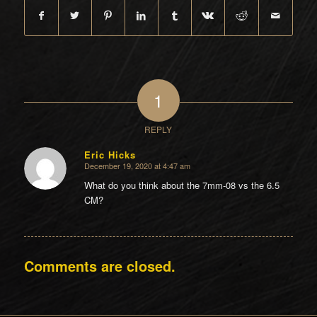
1
REPLY
Eric Hicks
December 19, 2020 at 4:47 am
says:
What do you think about the 7mm-08 vs the 6.5
CM?
Comments are closed.