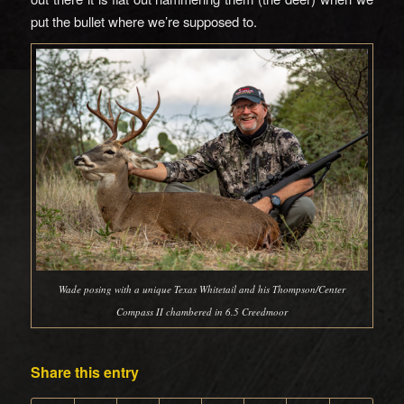
put the bullet where we’re supposed to.
Wade posing with a unique Texas Whitetail and his Thompson/Center
Compass II chambered in 6.5 Creedmoor
Share this entry