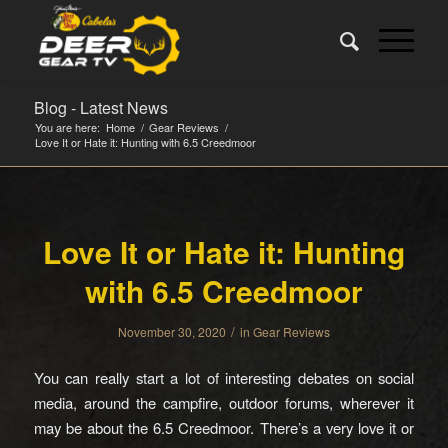
Blog - Latest News
You are here:
Home
/
Gear Reviews
/
Love It or Hate it: Hunting with 6.5 Creedmoor
Love It or Hate it: Hunting
with 6.5 Creedmoor
/
November 30, 2020
in
Gear Reviews
You can really start a lot of interesting debates on social
media, around the campfire, outdoor forums, wherever it
may be about the 6.5 Creedmoor. There’s a very love it or