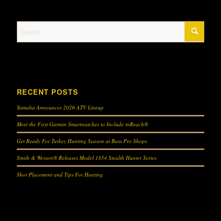
RECENT POSTS
Yamaha Announces 2026 ATV Lineup
Meet the First Garmin Smartwatches to Include inReach®
Get Ready For Turkey Hunting Season at Bass Pro Shops
Smith & Wesson® Releases Model 1854 Stealth Hunter Series
Shot Placement and Tips For Hunting