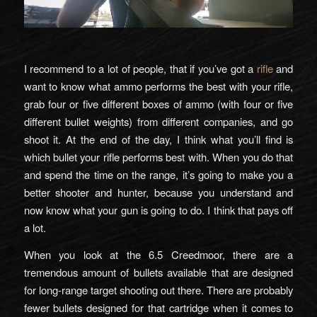
I recommend to a lot of people, that if you’ve got a
rifle
and
want to know what ammo performs the best with your rifle,
grab four or five different boxes of ammo (with four or five
different bullet weights) from different companies, and go
shoot it. At the end of the day, I think what you’ll find is
which bullet your rifle performs best with. When you do that
and spend the time on the range, it’s going to make you a
better shooter and hunter, because you understand and
now know what your gun is going to do. I think that pays off
a lot.
When you look at the 6.5 Creedmoor, there are a
tremendous amount of bullets available that are designed
for long-range target shooting out there. There are probably
fewer bullets designed for that cartridge when it comes to