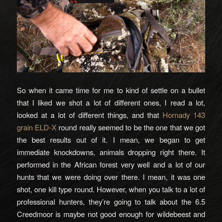
So when it came time for me to kind of settle on a bullet
that I liked we shot a lot of different ones, I read a lot,
looked at a lot of different things, and that
Hornady 143
grain ELD-X
round really seemed to be the one that we got
the best results out of it. I mean, we began to get
immediate knockdowns, animals dropping right there. It
performed in the African forest very well and a lot of our
hunts that we were doing over there. I mean, it was one
shot, one kill type round. However, when you talk to a lot of
professional hunters, they’re going to talk about the 6.5
Creedmoor is maybe not good enough for wildebeest and