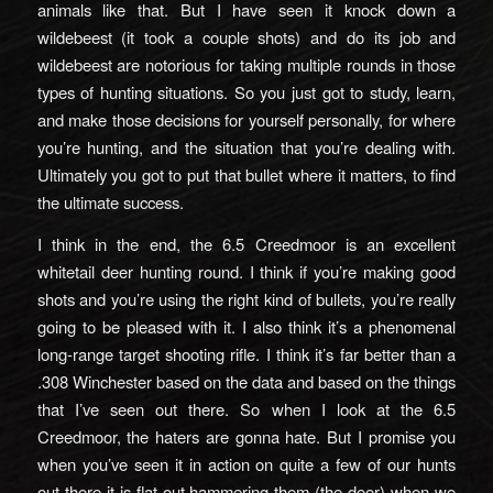
animals like that. But I have seen it knock down a
wildebeest (it took a couple shots) and do its job and
wildebeest are notorious for taking multiple rounds in those
types of hunting situations. So you just got to study, learn,
and make those decisions for yourself personally, for where
you’re hunting, and the situation that you’re dealing with.
Ultimately you got to put that bullet where it matters, to find
the ultimate success.
I think in the end, the 6.5 Creedmoor is an excellent
whitetail deer hunting round. I think if you’re making good
shots and you’re using the right kind of bullets, you’re really
going to be pleased with it. I also think it’s a phenomenal
long-range target shooting rifle. I think it’s far better than a
.308 Winchester based on the data and based on the things
that I’ve seen out there. So when I look at the 6.5
Creedmoor, the haters are gonna hate. But I promise you
when you’ve seen it in action on quite a few of our hunts
out there it is flat out hammering them (the deer) when we