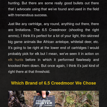
hunting. But there are some really good bullets out there
that I advocate using that we’ve found and used in the field
with tremendous success.
Just like any cartridge, any round, anything out there, there
are limitations. The 6.5 Creedmoor (shooting the right
ammo), I think it’s perfect for a lot of your light, thin-skinned
big game animals like African antelope, whitetail deer, etc.
It’s going to be right at the lower end of cartridges I would
probably pick for elk but I mean, we’ve seen it in action on
elk hunts
before in which it performed flawlessly and
knocked them down. But once again, I think it’s just kind of
right there at that threshold.
Which Brand of 6.5 Creedmoor We Chose