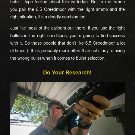
hate it type feeling about this cartridge. But to me, when
you pair the 6.5 Creedmoor with the right ammo and the
right situation, it’s a deadly combination.
Just like most of the calibers out there, if you use the right
bullets in the right conditions, you’re going to find success
with it. So those people that don’t like 6.5 Creedmoor a lot
of times (I think probably more often than not) they’re using
the wrong bullet when it comes to bullet selection.
Do Your Research!