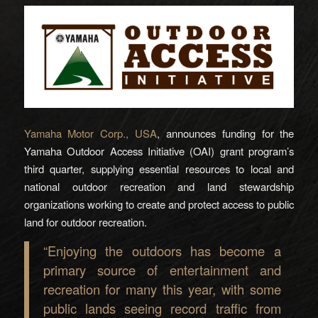
Yamaha Motor Corp., USA
, announces funding for the
Yamaha Outdoor Access Initiative (OAI) grant program’s
third quarter, supplying essential resources to local and
national outdoor recreation and land stewardship
organizations working to create and protect access to public
land for outdoor recreation.
“Enjoying the outdoors has become a
primary source of entertainment and
recreation for many this year, with some
public lands seeing record traffic from