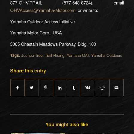
877-OHV-TRAIL (877-648-8724), email
OHVAccess@Yamaha-Motor.com
, or write to:
Yamaha Outdoor Access Initiative
Yamaha Motor Corp., USA
3065 Chastain Meadows Parkway, Bldg. 100
Tags:
Joshua Tree
,
Trail Riding
,
Yamaha OAI
,
Yamaha Outdoors
Share this entry
You might also like