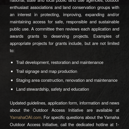
enthusiast associations and land conservation groups with
an interest in protecting, improving, expanding and/or
maintaining access for safe, responsible and sustainable
public use. A committee then reviews each application and
awards grants to deserving projects. Examples of
appropriate projects for grants include, but are not limited
to:
Trail development, restoration and maintenance
Trail signage and map production
Staging area construction, renovation and maintenance
Land stewardship, safety and education
Updated guidelines, application form, information and news
about the Outdoor Access Initiative are available at
YamahaOAI.com.
For specific questions about the Yamaha
Outdoor Access Initiative, call the dedicated hotline at 1-