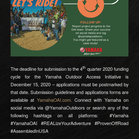
th
The deadline for submission to the 4
quarter 2020 funding
cycle for the Yamaha Outdoor Access Initiative is
December 15, 2020 – applications must be postmarked by
that date. Submission guidelines and applications forms are
available at
YamahaOAI.com.
Connect with Yamaha on
social media via @YamahaOutdoors or search any of the
following hashtags on all platforms: #Yamaha
#YamahaOAI #REALizeYourAdventure #ProvenOffRoad
#AssembledInUSA