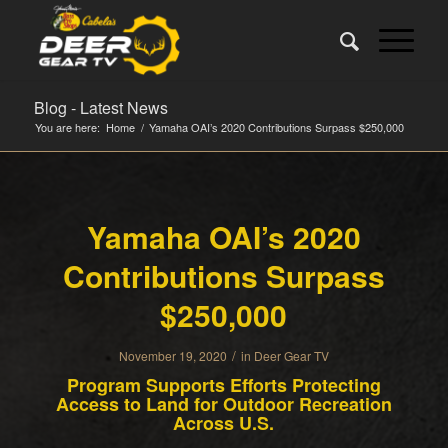
Blog - Latest News
You are here:
Home
/
Yamaha OAI’s 2020 Contributions Surpass $250,000
Yamaha OAI’s 2020
Contributions Surpass
$250,000
/
November 19, 2020
in
Deer Gear TV
Program Supports Efforts Protecting
Access to Land for Outdoor Recreation
Across U.S.