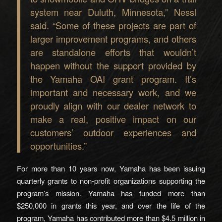
system near Duluth, Minnesota,” Nessl
said. “Some of these projects are part of
larger improvement programs, and others
are standalone efforts that wouldn’t
happen without the support provided by
the Yamaha OAI grant program. It’s
important and necessary work, and we
proudly align with our dealer network to
make a real, positive impact on our
customers’ outdoor experiences and
opportunities.”
For more than 10 years now, Yamaha has been issuing
quarterly grants to non-profit organizations supporting the
program’s mission. Yamaha has funded more than
$250,000 in grants this year, and over the life of the
program, Yamaha has contributed more than $4.5 million in