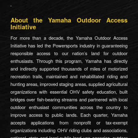
About the Yamaha Outdoor Access
Initiative
For more than a decade, the Yamaha Outdoor Access
Initiative has led the Powersports industry in guaranteeing
responsible access to our nation’s land for outdoor
enthusiasts. Through this program, Yamaha has directly
and indirectly supported thousands of miles of motorized
recreation trails, maintained and rehabilitated riding and
hunting areas, improved staging areas, supplied agricultural
organizations with essential OHV safety education, built
bridges over fish-bearing streams and partnered with local
outdoor enthusiast communities across the country to
improve access to public lands. Each quarter, Yamaha
accepts applications from nonprofit or tax-exempt
organizations including OHV riding clubs and associations,
national, state and local public land use agencies, outdoor