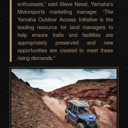
enthusiasts,” said Steve Nessl, Yamaha’s
Motorsports marketing manager. “The
Yamaha Outdoor Access Initiative is the
leading resource for land managers to
help ensure trails and facilities are
appropriately preserved and new
opportunities are created to meet these
rising demands.”