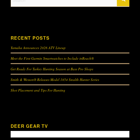
RECENT POSTS
Yamaha Announces 2026 ATV Lineup
Meet the First Garmin Smartwatches to Include inReach®
Get Ready For Turkey Hunting Season at Bass Pro Shops
Smith & Wesson® Releases Model 1854 Stealth Hunter Series
Shot Placement and Tips For Hunting
DEER GEAR TV