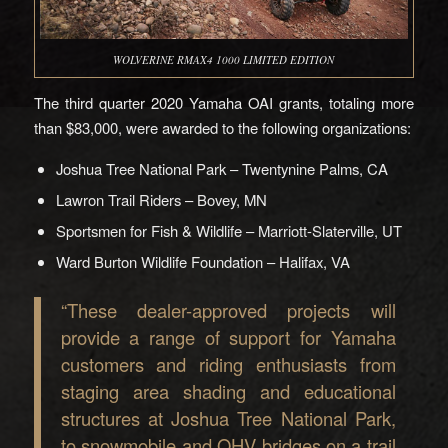
WOLVERINE RMAX4 1000 LIMITED EDITION
The third quarter 2020 Yamaha OAI grants, totaling more
than $83,000, were awarded to the following organizations:
Joshua Tree National Park – Twentynine Palms, CA
Lawron Trail Riders – Bovey, MN
Sportsmen for Fish & Wildlife – Marriott-Slaterville, UT
Ward Burton Wildlife Foundation – Halifax, VA
“These dealer-approved projects will
provide a range of support for Yamaha
customers and riding enthusiasts from
staging area shading and educational
structures at Joshua Tree National Park,
to snowmobile and OHV bridges on a trail