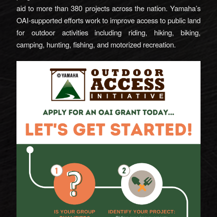
aid to more than 380 projects across the nation. Yamaha’s
OAI-supported efforts work to improve access to public land
for outdoor activities including riding, hiking, biking,
camping, hunting, fishing, and motorized recreation.