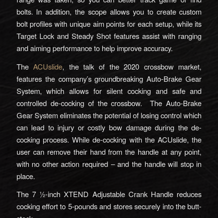
bolts. In addition, the scope allows you to create custom
bolt profiles with unique aim points for each setup, while its
Target Lock and Steady Shot features assist with ranging
and aiming performance to help improve accuracy.
The
ACUslide
, the talk of the 2020 crossbow market,
features the company’s groundbreaking Auto-Brake Gear
System, which allows for silent cocking and safe and
controlled de-cocking of the crossbow. The Auto-Brake
Gear System eliminates the potential of losing control which
can lead to injury or costly bow damage during the de-
cocking process. While de-cocking with the ACUslide, the
user can remove their hand from the handle at any point,
with no other action required – and the handle will stop in
place.
The 7 ½-inch XTEND Adjustable Crank Handle reduces
cocking effort to 5-pounds and stores securely into the butt-