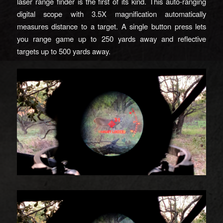
laser range finder is the first of its kind. This auto-ranging
digital scope with 3.5X magnification automatically
measures distance to a target. A single button press lets
you range game up to 250 yards away and reflective
targets up to 500 yards away.