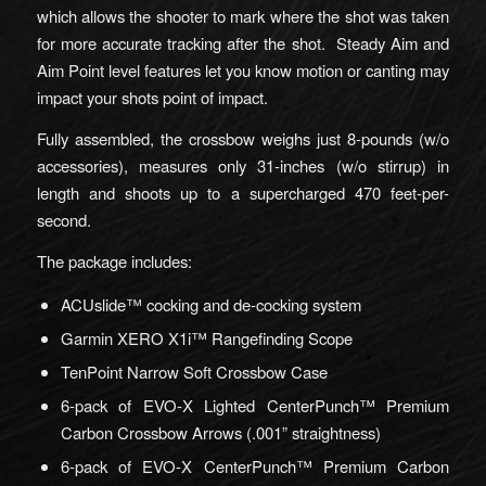
which allows the shooter to mark where the shot was taken
for more accurate tracking after the shot. Steady Aim and
Aim Point level features let you know motion or canting may
impact your shots point of impact.
Fully assembled, the crossbow weighs just 8-pounds (w/o
accessories), measures only 31-inches (w/o stirrup) in
length and shoots up to a supercharged 470 feet-per-
second.
The package includes:
ACUslide™ cocking and de-cocking system
Garmin XERO X1i™ Rangefinding Scope
TenPoint Narrow Soft Crossbow Case
6-pack of EVO-X Lighted CenterPunch™ Premium
Carbon Crossbow Arrows (.001” straightness)
6-pack of EVO-X CenterPunch™ Premium Carbon