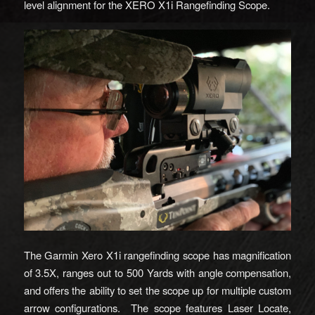
level alignment for the XERO X1i Rangefinding Scope.
The Garmin Xero X1i rangefinding scope has magnification
of 3.5X, ranges out to 500 Yards with angle compensation,
and offers the ability to set the scope up for multiple custom
arrow configurations. The scope features Laser Locate,