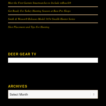
Meet the First Garmin Smartwatches to Include inReach®
Get Ready For Turkey Hunting Season at Bass Pro Shops
Smith & Wesson® Releases Model 1854 Stealth Hunter Series
Shot Placement and Tips For Hunting
DEER GEAR TV
ARCHIVES