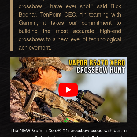
crossbow I have ever shot,” said Rick
Bednar, TenPoint CEO. “In teaming with
Garmin, it takes our commitment to
building the most accurate high-end
crossbows to a new level of technological
achievement.
The NEW Garmin Xero® X1i crossbow scope with built-in