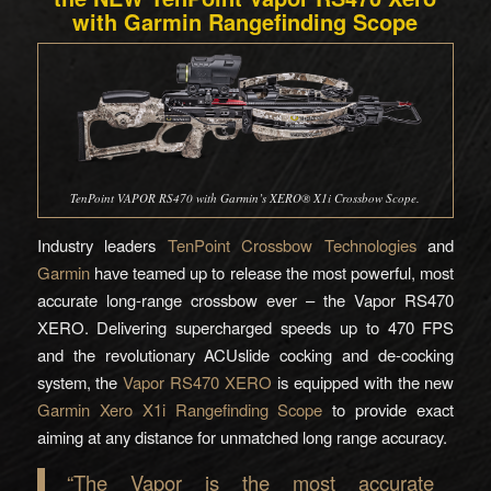
with Garmin Rangefinding Scope
TenPoint VAPOR RS470 with Garmin’s XERO® X1i Crossbow Scope.
Industry leaders
TenPoint Crossbow Technologies
and
Garmin
have teamed up to release the most powerful, most
accurate long-range crossbow ever – the Vapor RS470
XERO. Delivering supercharged speeds up to 470 FPS
and the revolutionary ACUslide cocking and de-cocking
system, the
Vapor RS470 XERO
is equipped with the new
Garmin Xero X1i Rangefinding Scope
to provide exact
aiming at any distance for unmatched long range accuracy.
“The Vapor is the most accurate