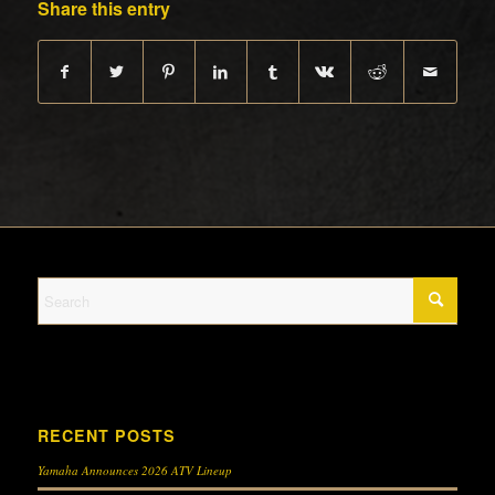
Share this entry
RECENT POSTS
Yamaha Announces 2026 ATV Lineup