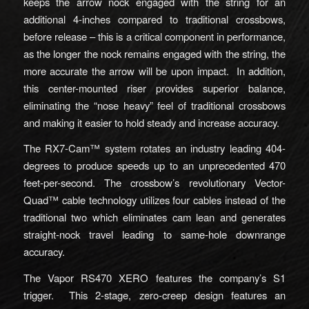
keeps the arrow nock engaged with the string for an
additional 4-inches compared to traditional crossbows,
before release – this is a critical component in performance,
as the longer the nock remains engaged with the string, the
more accurate the arrow will be upon impact. In addition,
this center-mounted riser provides superior balance,
eliminating the “nose heavy” feel of traditional crossbows
and making it easier to hold steady and increase accuracy.
The RX7-Cam™ system rotates an industry leading 404-
degrees to produce speeds up to an unprecedented 470
feet-per-second. The crossbow’s revolutionary Vector-
Quad™ cable technology utilizes four cables instead of the
traditional two which eliminates cam lean and generates
straight-nock travel leading to same-hole downrange
accuracy.
The Vapor RS470 XERO features the company’s S1
trigger. This 2-stage, zero-creep design features an