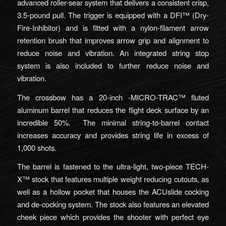
advanced roller-sear system that delivers a consistent crisp,
3.5-pound pull. The trigger is equipped with a DFI™ (Dry-
Fire-Inhibitor) and is fitted with a nylon-filament arrow
retention brush that improves arrow grip and alignment to
reduce noise and vibration. An integrated string stop
system is also included to further reduce noise and
vibration.
The crossbow has a 20-inch -MICRO-TRAC™ fluted
aluminum barrel that reduces the flight deck surface by an
incredible 50%. The minimal string-to-barrel contact
increases accuracy and provides string life in excess of
1,000 shots.
The barrel is fastened to the ultra-light, two-piece TECH-
X™ stock that features multiple weight reducing cutouts, as
well as a hollow pocket that houses the ACUslide cocking
and de-cocking system. The stock also features an elevated
cheek piece which provides the shooter with perfect eye