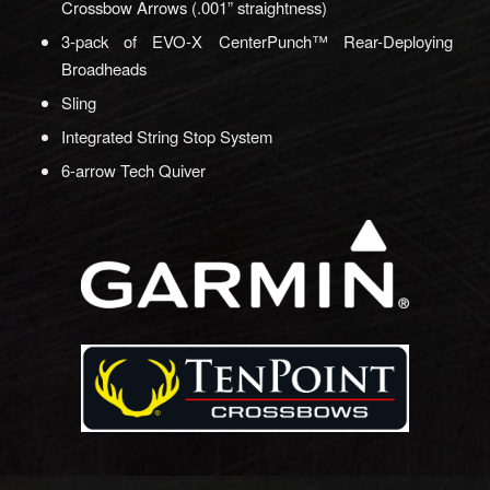
Crossbow Arrows (.001” straightness)
3-pack of EVO-X CenterPunch™ Rear-Deploying
Broadheads
Sling
Integrated String Stop System
6-arrow Tech Quiver