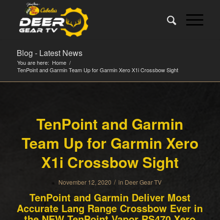
Blog - Latest News
You are here:
Home
/
TenPoint and Garmin Team Up for Garmin Xero X1i Crossbow Sight
TenPoint and Garmin
Team Up for Garmin Xero
X1i Crossbow Sight
/
November 12, 2020
in
Deer Gear TV
TenPoint and Garmin Deliver Most
Accurate Lang Range Crossbow Ever in
the NEW TenPoint Vapor RS470 Xero