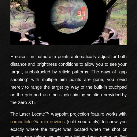
Precise illuminated aim points automatically adjust for both
distance and brightness conditions to allow you to see your
target, unobstructed by reticle patterns. The days of “gap
shooting” with multiple aim points are gone, you need
merely to range the target by way of the built-in touchpad
on the grip and use the single aiming solution provided by
the Xero X1i.
The Laser Locate™ waypoint projection feature works with
compatible Garmin devices
(sold separately) to show you
exactly where the target was located when the shot or
range was taken, so you can better track game or find