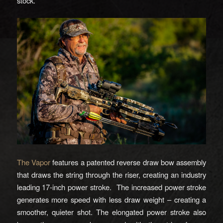
stock.
The Vapor
features a patented reverse draw bow assembly
that draws the string through the riser, creating an industry
leading 17-inch power stroke. The increased power stroke
generates more speed with less draw weight – creating a
smoother, quieter shot. The elongated power stroke also