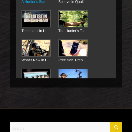
A Hunter’s Summer
Believe In Quality, Not Magic!
The Latest in Hunting Gear!
The Hunter’s Toolkit
What's New in the World of Crossbows
Precision, Preparation, and Plotting For Deer
Products For Deer Hunting
Did You Know? All About Deer Hunting
How to Use this Gear for Deer Hunting
TenPoint Crossbows For Deer Hunting