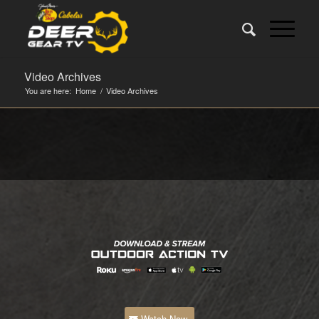
Video Archives
You are here:
Home
/
Video Archives
Watch Now