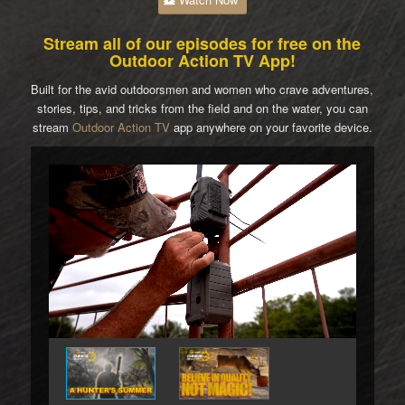
Stream all of our episodes for free on the
Outdoor Action TV App!
Built for the avid outdoorsmen and women who crave adventures,
stories, tips, and tricks from the field and on the water, you can
stream
Outdoor Action TV
app anywhere on your favorite device.
00:04
26:01