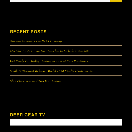
Feeding Programs for Attracting Wildlife
Hunting Whitetail Deer With .44 Mag Lever Action Rifles
RECENT POSTS
Yamaha Announces 2026 ATV Lineup
Hunting Whitetail Deer with Open Sights
Scouting for Whitetail
Meet the First Garmin Smartwatches to Include inReach®
Get Ready For Turkey Hunting Season at Bass Pro Shops
Smith & Wesson® Releases Model 1854 Stealth Hunter Series
Working On the Deer Lease
Deer Hunting
Shot Placement and Tips For Hunting
Airgun Hunting for Whitetail Deer
Garmin Xero Technology
DEER GEAR TV