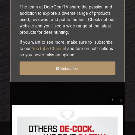
The team at DeerGearTV share the passion and
addiction to explore a diverse range of products
used, reviewed, and put to the test. Check out our
website and you’ll see a wide range of the latest
products for deer hunting.
If you want to see more, make sure to subscribe
to our
YouTube Channel
and turn on notifications
so you never miss an upload!
Subscribe
Previous
Next