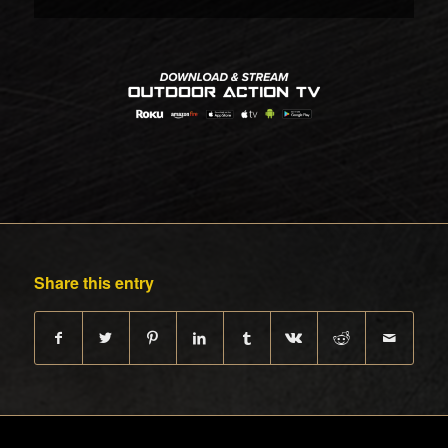
Share this entry