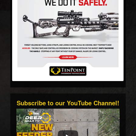
Subscribe to our YouTube Channel!