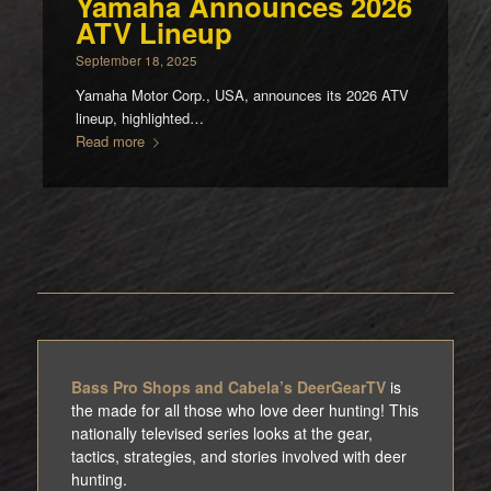
Yamaha Announces 2026
ATV Lineup
September 18, 2025
Yamaha Motor Corp., USA, announces its 2026 ATV
lineup, highlighted…
Read more
Bass Pro Shops and Cabela’s DeerGearTV
is
the made for all those who love deer hunting! This
nationally televised series looks at the gear,
tactics, strategies, and stories involved with deer
hunting.