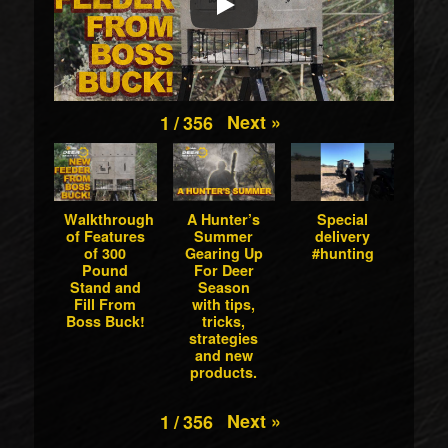
Next
»
1
/
356
Walkthrough
A Hunter’s
Special
of Features
Summer
delivery
of 300
Gearing Up
#hunting
Pound
For Deer
Stand and
Season
Fill From
with tips,
Boss Buck!
tricks,
strategies
and new
products.
Next
»
1
/
356