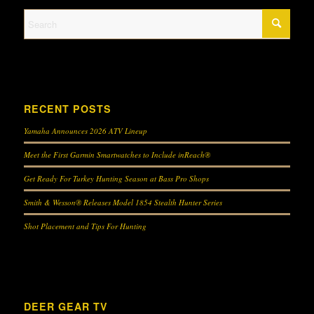
RECENT POSTS
Yamaha Announces 2026 ATV Lineup
Meet the First Garmin Smartwatches to Include inReach®
Get Ready For Turkey Hunting Season at Bass Pro Shops
Smith & Wesson® Releases Model 1854 Stealth Hunter Series
Shot Placement and Tips For Hunting
DEER GEAR TV