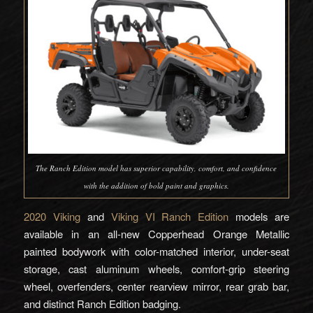
The Ranch Edition model has superior capability, comfort, and confidence
with the addition of bold paint and graphics.
2020 Viking
and
Viking VI Ranch Edition
models are
available in an all-new Copperhead Orange Metallic
painted bodywork with color-matched interior, under-seat
storage, cast aluminum wheels, comfort-grip steering
wheel, overfenders, center rearview mirror, rear grab bar,
and distinct Ranch Edition badging.