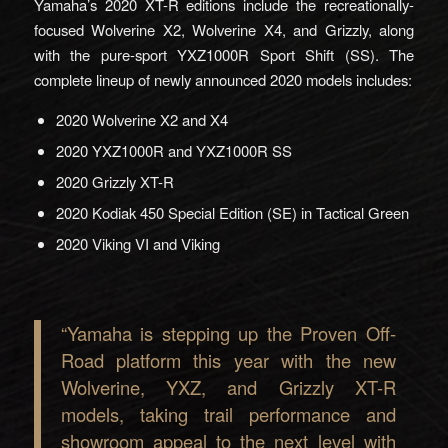
Yamaha’s 2020 XT-R editions include the recreationally-
focused Wolverine X2, Wolverine X4, and Grizzly, along
with the pure-sport YXZ1000R Sport Shift (SS). The
complete lineup of newly announced 2020 models includes:
2020 Wolverine X2 and X4
2020 YXZ1000R and YXZ1000R SS
2020 Grizzly XT-R
2020 Kodiak 450 Special Edition (SE) in Tactical Green
2020 Viking VI and Viking
“Yamaha is stepping up the Proven Off-
Road platform this year with the new
Wolverine, YXZ, and Grizzly XT-R
models, taking trail performance and
showroom appeal to the next level with