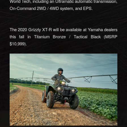
World Tech, including an Ultramatic automatic transmission,
On-Command 2WD / 4WD system, and EPS.
The 2020 Grizzly XT-R will be available at Yamaha dealers
this fall in Titanium Bronze / Tactical Black (MSRP
$10,999).