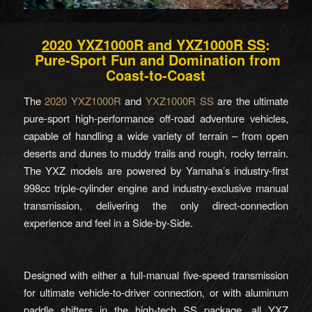
2020 YXZ1000R and YXZ1000R SS
:
Pure-Sport Fun and Domination from
Coast-to-Coast
The
2020 YXZ1000R
and
YXZ1000R SS
are the ultimate
pure-sport high-performance off-road adventure vehicles,
capable of handling a wide variety of terrain – from open
deserts and dunes to muddy trails and rough, rocky terrain.
The YXZ models are powered by Yamaha’s industry-first
998cc triple-cylinder engine and industry-exclusive manual
transmission, delivering the only direct-connection
experience and feel in a Side-by-Side.
Designed with either a full-manual five-speed transmission
for ultimate vehicle-to-driver connection, or with aluminum
paddle shifters in the high-tech SS package, all YXZ