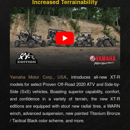
Increased Terrainability
Yamaha Motor Corp., USA
, introduces all-new XT-R
models for select Proven Off-Road 2020 ATV and Side-by-
Side (SxS) vehicles. Boasting superior capability, comfort,
and confidence in a variety of terrain, the new XT-R
editions are equipped with stout new radial tires, a WARN
winch, advanced suspension, new painted Titanium Bronze
/ Tactical Black color scheme, and more.