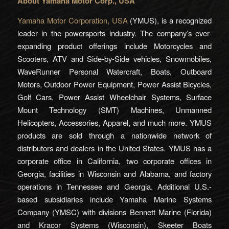
About Yamaha Motor Corp., USA
Yamaha Motor Corporation, USA
(YMUS), is a recognized
leader in the powersports industry. The company’s ever-
expanding product offerings include Motorcycles and
Scooters, ATV and Side-by-Side vehicles, Snowmobiles,
WaveRunner Personal Watercraft, Boats, Outboard
Motors, Outdoor Power Equipment, Power Assist Bicycles,
Golf Cars, Power Assist Wheelchair Systems, Surface
Mount Technology (SMT) Machines, Unmanned
Helicopters, Accessories, Apparel, and much more. YMUS
products are sold through a nationwide network of
distributors and dealers in the United States. YMUS has a
corporate office in California, two corporate offices in
Georgia, facilities in Wisconsin and Alabama, and factory
operations in Tennessee and Georgia. Additional U.S.-
based subsidiaries include Yamaha Marine Systems
Company (YMSC) with divisions Bennett Marine (Florida)
and Kracor Systems (Wisconsin), Skeeter Boats