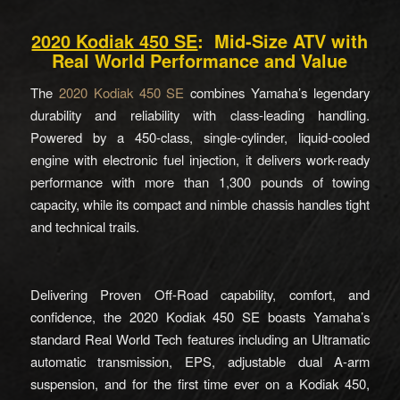
2020 Kodiak 450 SE
: Mid-Size ATV with
Real World Performance and Value
The
2020 Kodiak 450 SE
combines Yamaha’s legendary
durability and reliability with class-leading handling.
Powered by a 450-class, single-cylinder, liquid-cooled
engine with electronic fuel injection, it delivers work-ready
performance with more than 1,300 pounds of towing
capacity, while its compact and nimble chassis handles tight
and technical trails.
Delivering Proven Off-Road capability, comfort, and
confidence, the 2020 Kodiak 450 SE boasts Yamaha’s
standard Real World Tech features including an Ultramatic
automatic transmission, EPS, adjustable dual A-arm
suspension, and for the first time ever on a Kodiak 450,