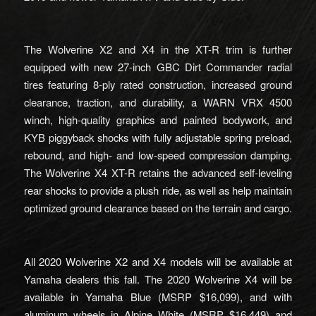
The Wolverine X2 and X4 in the XT-R trim is further
equipped with new 27-inch GBC Dirt Commander radial
tires featuring 8-ply rated construction, increased ground
clearance, traction, and durability, a WARN VRX 4500
winch, high-quality graphics and painted bodywork, and
KYB piggyback shocks with fully adjustable spring preload,
rebound, and high- and low-speed compression damping.
The Wolverine X4 XT-R retains the advanced self-leveling
rear shocks to provide a plush ride, as well as help maintain
optimized ground clearance based on the terrain and cargo.
All 2020 Wolverine X2 and X4 models will be available at
Yamaha dealers this fall. The 2020 Wolverine X4 will be
available in Yamaha Blue (MSRP $16,099), and with
aluminum wheels in Alpine White (MSRP $16,449) and