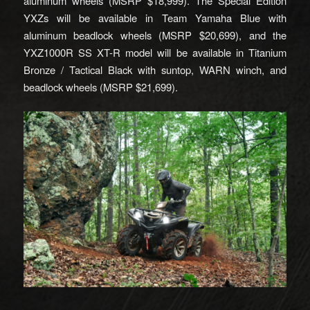
aluminum wheels (MSRP $18,999). The Special Edition
YXZs will be available in Team Yamaha Blue with
aluminum beadlock wheels (MSRP $20,699), and the
YXZ1000R SS XT-R model will be available in Titanium
Bronze / Tactical Black with suntop, WARN winch, and
beadlock wheels (MSRP $21,699).