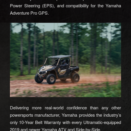
Power Steering (EPS), and compatibility for the Yamaha
Adventure Pro GPS.
Delivering more real-world confidence than any other
powersports manufacturer, Yamaha provides the industry’s
only 10-Year Belt Warranty with every Ultramatic-equipped
2019 and newer Yamaha ATV and Side-by-Side.