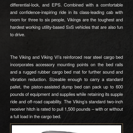
differential-lock, and EPS. Combined with a comfortable
and confidence-inspiring ride in its class-leading cab with
room for three to six people, Vikings are the toughest and
hardest working utility-based SxS vehicles that are also fun
to drive.
The Viking and Viking VI’s reinforced rear steel cargo bed
incorporates accessory mounting points on the bed rails
and a rugged rubber cargo bed mat for further sound and
vibration reduction. Sizeable enough to carry a standard
pallet, the piston-assisted dump bed can pack up to 600
pounds of equipment and supplies while retaining its supple
ride and off-road capability. The Viking’s standard two-inch
receiver hitch is rated to pull 1,500 pounds – with or without
a full load in the cargo bed.