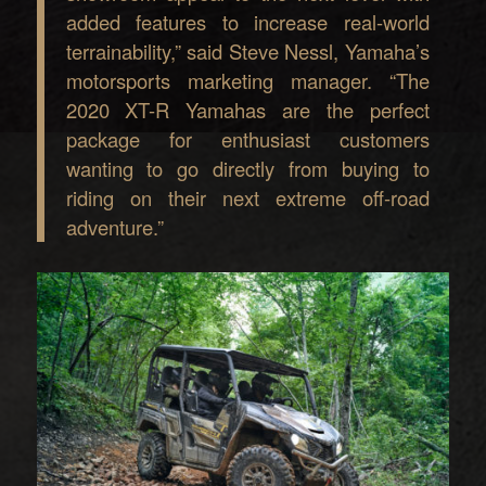
added features to increase real-world
terrainability,” said Steve Nessl, Yamaha’s
motorsports marketing manager. “The
2020 XT-R Yamahas are the perfect
package for enthusiast customers
wanting to go directly from buying to
riding on their next extreme off-road
adventure.”