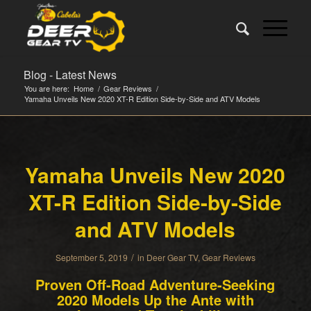
Blog - Latest News
You are here:
Home
/
Gear Reviews
/
Yamaha Unveils New 2020 XT-R Edition Side-by-Side and ATV Models
Yamaha Unveils New 2020
XT-R Edition Side-by-Side
and ATV Models
/
September 5, 2019
in
Deer Gear TV
,
Gear Reviews
Proven Off-Road Adventure-Seeking
2020 Models Up the Ante with