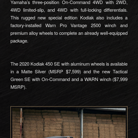
Yamaha’s three-position On-Command 4WD with 2WD,
4WD limited-slip, and 4WD with full-locking differentials.
This rugged new special edition Kodiak also includes a
factory-installed Warn Pro Vantage 2500 winch and
premium alloy wheels to complete an already well-equipped
package.
The 2020 Kodiak 450 SE with aluminum wheels is available
in a Matte Silver (MSRP $7,599) and the new Tactical
Green SE with On-Command and a WARN winch ($7,999
MSRP).