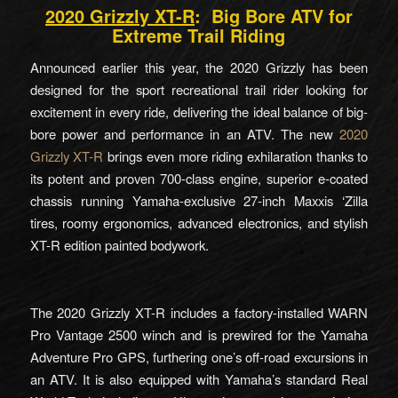
2020 Grizzly XT-R
: Big Bore ATV for
Extreme Trail Riding
Announced earlier this year, the 2020 Grizzly has been
designed for the sport recreational trail rider looking for
excitement in every ride, delivering the ideal balance of big-
bore power and performance in an ATV. The new
2020
Grizzly XT-R
brings even more riding exhilaration thanks to
its potent and proven 700-class engine, superior e-coated
chassis running Yamaha-exclusive 27-inch Maxxis ‘Zilla
tires, roomy ergonomics, advanced electronics, and stylish
XT-R edition painted bodywork.
The 2020 Grizzly XT-R includes a factory-installed WARN
Pro Vantage 2500 winch and is prewired for the Yamaha
Adventure Pro GPS, furthering one’s off-road excursions in
an ATV. It is also equipped with Yamaha’s standard Real