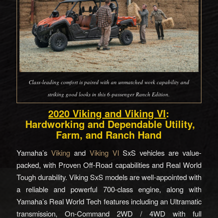
Class‑leading comfort is paired with an unmatched work capability and
striking good looks in this 6‑passenger Ranch Edition.
2020 Viking and Viking VI
:
Hardworking and Dependable Utility,
Farm, and Ranch Hand
Yamaha’s
Viking
and
Viking VI
SxS vehicles are value-
packed, with Proven Off-Road capabilities and Real World
Tough durability. Viking SxS models are well-appointed with
a reliable and powerful 700-class engine, along with
Yamaha’s Real World Tech features including an Ultramatic
transmission, On-Command 2WD / 4WD with full