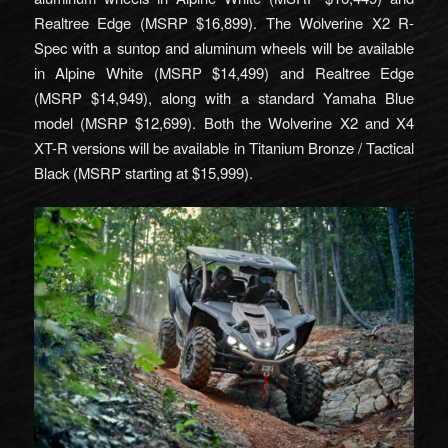
Realtree Edge (MSRP $16,899). The Wolverine X2 R-
Spec with a suntop and aluminum wheels will be available
in Alpine White (MSRP $14,499) and Realtree Edge
(MSRP $14,949), along with a standard Yamaha Blue
model (MSRP $12,699). Both the Wolverine X2 and X4
XT-R versions will be available in Titanium Bronze / Tactical
Black (MSRP starting at $15,999).