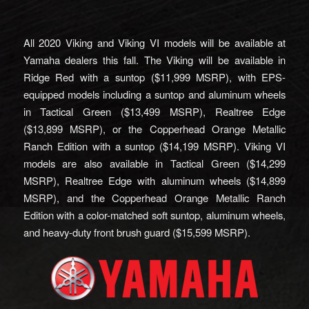
All 2020 Viking and Viking VI models will be available at
Yamaha dealers this fall. The Viking will be available in
Ridge Red with a suntop ($11,999 MSRP), with EPS-
equipped models including a suntop and aluminum wheels
in Tactical Green ($13,499 MSRP), Realtree Edge
($13,899 MSRP), or the Copperhead Orange Metallic
Ranch Edition with a suntop ($14,199 MSRP). Viking VI
models are also available in Tactical Green ($14,299
MSRP), Realtree Edge with aluminum wheels ($14,899
MSRP), and the Copperhead Orange Metallic Ranch
Edition with a color-matched soft suntop, aluminum wheels,
and heavy-duty front brush guard ($15,599 MSRP).