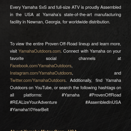
Every Yamaha SxS and full-size ATV is proudly Assembled
in the USA at Yamaha’s state-of-the-art manufacturing
facility in Newnan, Georgia, for worldwide distribution.
To view the entire Proven Off-Road lineup and learn more,
visit
YamahaOutdoors.com
. Connect with Yamaha on your
favorite social channels at
Facebook.com/YamahaOutdoors
,
Instagram.com/YamahaOutdoors
, and
Twitter.com/YamahaOutdoors
. Additionally, find Yamaha
Outdoors on YouTube, or search the following hashtags on
all platforms: #Yamaha #ProvenOffRoad
#REALizeYourAdventure #AssembledInUSA
#Yamaha10YearBelt