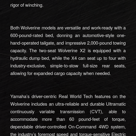
rigor of winching.
Both Wolverine models are versatile and work-ready with a
600-pound-rated bed, donning an automotive-style one-
hand-operated tailgate, and impressive 2,000-pound towing
capacity. The two-seat Wolverine X2 is equipped with a
hydraulic dump bed, while the X4 can seat up to four with
industry-exclusive, simple-to-stow full-size rear seats,
allowing for expanded cargo capacity when needed.
Yamaha’s driver-centric Real World Tech features on the
Wolverine includes an ultra-reliable and durable Ultramatic
continuously variable transmission (CVT), able to
accommodate more than 60 pound-feet of torque,
dependable driver-controlled On-Command 4WD system,
the industry’s foremost speed and torque-sensitive Electric