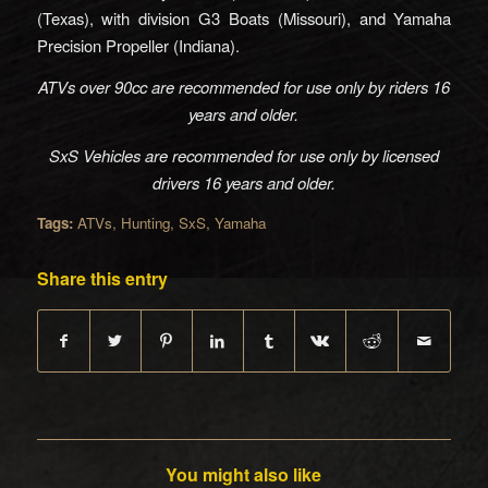
(Texas), with division G3 Boats (Missouri), and Yamaha
Precision Propeller (Indiana).
ATVs over 90cc are recommended for use only by riders 16
years and older.
SxS Vehicles are recommended for use only by licensed
drivers 16 years and older.
Tags:
ATVs
,
Hunting
,
SxS
,
Yamaha
Share this entry
You might also like