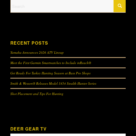
RECENT POSTS
Yamaha Announces 2026 ATV Lineup
Meet the First Garmin Smartwatches to Include inReach®
Get Ready For Turkey Hunting Season at Bass Pro Shops
Smith & Wesson® Releases Model 1854 Stealth Hunter Series
Shot Placement and Tips For Hunting
DEER GEAR TV