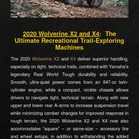
2020 Wolverine X2 and X4
: The
Ultimate Recreational Trail-Exploring
Machines
The 2020
Wolverine X2
and
X4
deliver superior handling,
especially on tight, technical trails, combined with Yamaha’s
legendary Real World Tough durability and reliability.
Smooth, ultra-quiet power comes from an 847-cc twin-
cylinder engine, while a compact, nimble chassis allows
drivers to navigate tight, technical terrain. Along with new
upper and lower rear A-arms to increase suspension travel
while minimizing camber changes for improved response in
rough terrain, the 2020 Wolverine X2 and X4 now also
accommodates “square” – or same-size – accessory tire
and wheel setups, in addition to withstanding the added