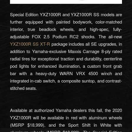
Special Edition YXZ1000R and YXZ1000R SS models are
further equipped with painted bodywork, color-matched
interior, true beadlock wheels, and high-spec, fully-
adjustable FOX 2.5 Podium RC2 shocks. The all-new
YXZ1000R SS XT-R
package includes all SE upgrades, in
addition to Yamaha-exclusive Maxxis Carnage 8-ply rated
radial tires for exceptional traction and durability, centerline
pod lights for enhanced illumination, a custom front grab
bar with a heavy-duty WARN VRX 4500 winch and
integrated in-cab switch, a composite suntop, and contrast-
stitched seats.
Available at authorized Yamaha dealers this fall, the 2020
YXZ1000R will be available in red with aluminum wheels
(MSRP $18,999), and the Sport Shift in White with