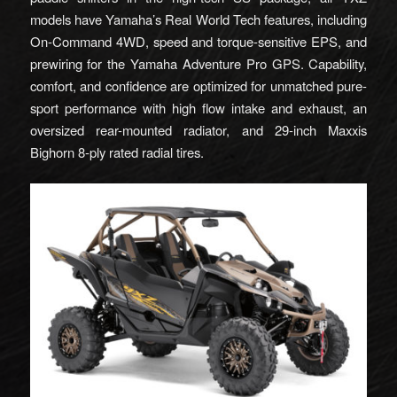
models have Yamaha’s Real World Tech features, including
On-Command 4WD, speed and torque-sensitive EPS, and
prewiring for the Yamaha Adventure Pro GPS. Capability,
comfort, and confidence are optimized for unmatched pure-
sport performance with high flow intake and exhaust, an
oversized rear-mounted radiator, and 29-inch Maxxis
Bighorn 8-ply rated radial tires.