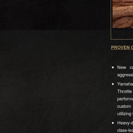
PROVEN O
New cat
aggressi
Yamaha 
Thrott
perform
custom 
utilizin
Heavy-d
class-le