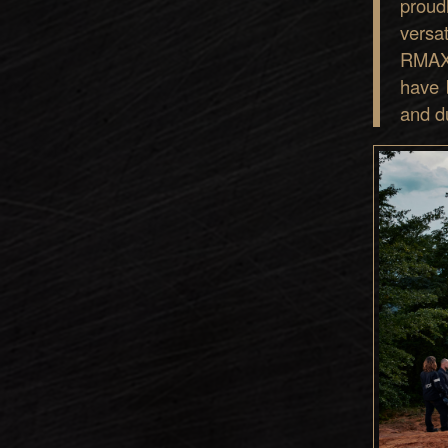
proud
versa
RMAX 
have 
and du