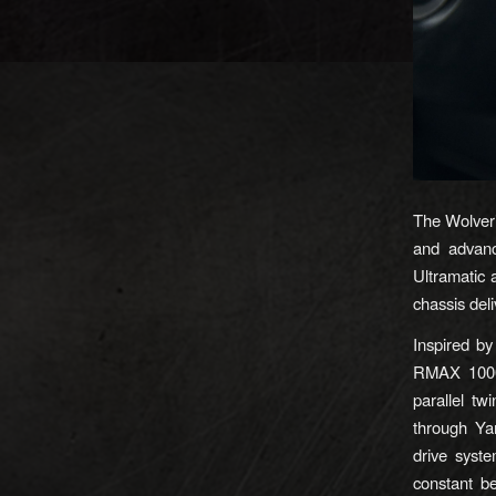
The Wolver
and advanc
Ultramatic
chassis deli
Inspired b
RMAX 1000 
parallel tw
through Ya
drive syst
constant be