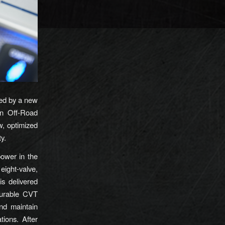
ed by a new
en Off-Road
, optimized
ty.
ower in the
ight-valve,
is delivered
durable CVT
nd maintain
tions. After