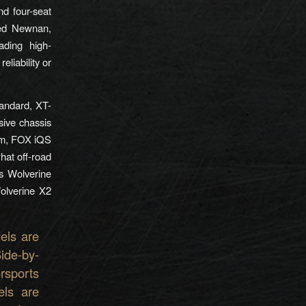
d four-seat
sed Newnan,
ading high-
eliability or
andard, XT-
sive chassis
em, FOX iQS
hat off-road
s Wolverine
Wolverine X2
els are
ide-by-
rsports
els are