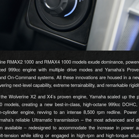
ine RMAX2 1000 and RMAX4 1000 models exude dominance, power
ed 999cc engine with multiple drive modes and Yamaha’s Prov
 and On-Command systems. All these innovations are housed in a new
vering next-level capability, extreme terrainability, and remarkable rigidi
y the Wolverine X2 and X4’s proven engine, Yamaha scaled up the p
models, creating a new best-in-class, high-octane 999cc DOHC, e
in-cylinder engine, revving to an intense 8,500 rpm redline. Power 
maha’s reliable Ultramatic transmission – the most advanced and 
em available – redesigned to accommodate the increase in power a
lt-tension while idling or engaged in high-rpm and high-torque situa