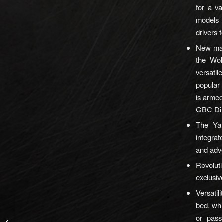
for a v
models 
drivers 
New mas
the Wo
versati
popular
is arme
GBC Dir
The Ya
integra
and adv
Revoluti
exclusiv
Versatil
bed, whi
New HIVIZ LiteWave H3
or pass