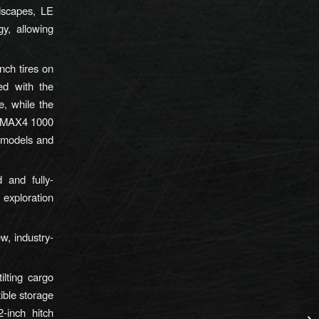
ndscapes, LE
y, allowing
ch tires on
d with the
e, while the
e RMAX4 1000
 models and
and fully-
exploration
w, industry-
ilting cargo
ible storage
-inch hitch