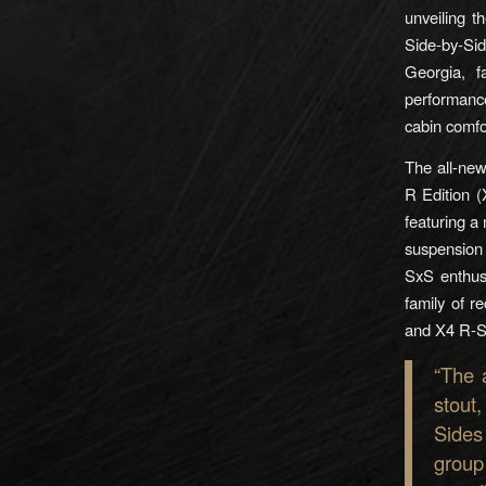
unveiling 
Side-by-Si
Georgia, f
performance,
cabin comfo
The all-ne
R Edition (
featuring 
suspension 
SxS enthus
family of r
and X4 R-S
“The 
stout
Sides
group