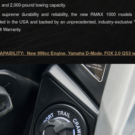
, and 2,000-pound towing capacity.
g supreme durability and reliability, the new RMAX 1000 models 
ed in the USA and backed by an unprecedented, industry-exclusive
t Warranty.
PABILITY: New 999cc Engine, Yamaha D-Mode, FOX 2.0 QS3 w