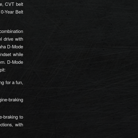
ce, CVT belt
10-Year Belt
 combination
 drive with
Yamaha D-Mode
indset while
stem. D-Mode
pit:
ng for a fun,
gine-braking
e-braking to
ctions, with