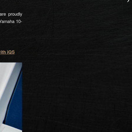
are proudly
 Yamaha 10-
ith iQS