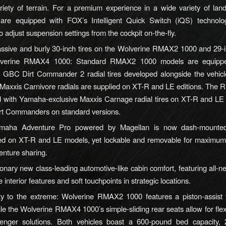
ariety of terrain. For a premium experience in a wide variety of la
are equipped with FOX’s Intelligent Quick Switch (iQS) technolog
to adjust suspension settings from the cockpit on-the-fly.
sive and burly 30-inch tires on the Wolverine RMAX2 1000 and 29-in
lverine RMAX4 1000: Standard RMAX2 1000 models are equippe
le GBC Dirt Commander 2 radial tires developed alongside the vehicl
 Maxxis Carnivore radials are supplied on XT-R and LE editions. Th
d with Yamaha-exclusive Maxxis Carnage radial tires on XT-R and LE
t Commanders on standard versions.
maha Adventure Pro powered by Magellan is now dash-mounted 
ted on XT-R and LE models, yet lockable and removable for maximum 
enture sharing.
onary new class-leading automotive-like cabin comfort, featuring all-ne
e interior features and soft touchpoints in strategic locations.
ity to the extreme: Wolverine RMAX2 1000 features a piston-assist t
le the Wolverine RMAX4 1000’s simple-sliding rear seats allow for flex
enger solutions. Both vehicles boast a 600-pound bed capacity, 2