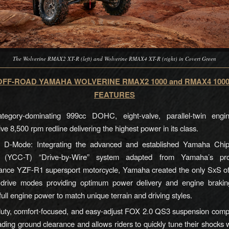
The Wolverine RMAX2 XT-R (left) and Wolverine RMAX4 XT-R (right) in Covert Green
FF-ROAD YAMAHA WOLVERINE RMAX2 1000 and RMAX4 100
FEATURES
egory-dominating 999cc DOHC, eight-valve, parallel-twin eng
ve 8,500 rpm redline delivering the highest power in its class.
D-Mode: Integrating the advanced and established Yamaha Chip
le (YCC-T) “Drive-by-Wire” system adapted from Yamaha’s pro
ance YZF-R1 supersport motorcycle, Yamaha created the only SxS off
drive modes providing optimum power delivery and engine braking 
g full engine power to match unique terrain and driving styles.
uty, comfort-focused, and easy-adjust FOX 2.0 QS3 suspension comp
ading ground clearance and allows riders to quickly tune their shocks w