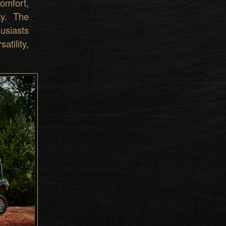
omfort,
ty. The
usiasts
tility,