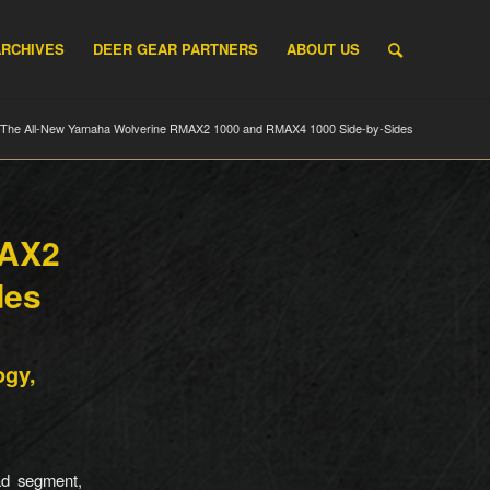
ARCHIVES
DEER GEAR PARTNERS
ABOUT US
The All-New Yamaha Wolverine RMAX2 1000 and RMAX4 1000 Side-by-Sides
MAX2
des
ogy,
ad segment,