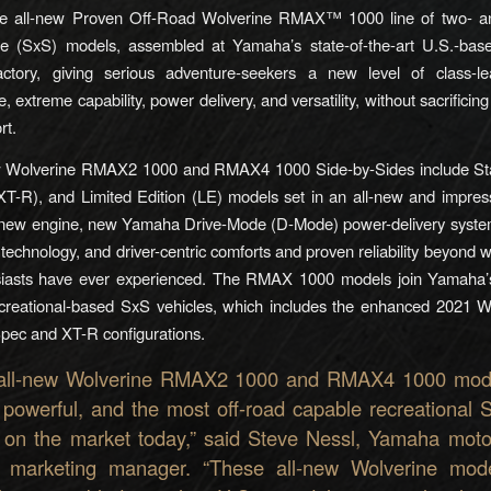
the all-new Proven Off-Road Wolverine RMAX™ 1000 line of two- an
de (SxS) models, assembled at Yamaha’s state-of-the-art U.S.-ba
actory, giving serious adventure-seekers a new level of class-le
 extreme capability, power delivery, and versatility, without sacrificing r
rt.
w Wolverine RMAX2 1000 and RMAX4 1000 Side-by-Sides include St
XT-R), and Limited Edition (LE) models set in an all-new and impres
a new engine, new Yamaha Drive-Mode (D-Mode) power-delivery syst
technology, and driver-centric comforts and proven reliability beyond w
iasts have ever experienced. The RMAX 1000 models join Yamaha’
ecreational-based SxS vehicles, which includes the enhanced 2021 
pec and XT-R configurations.
all-new Wolverine RMAX2 1000 and RMAX4 1000 mod
, powerful, and the most off-road capable recreational S
 on the market today,” said Steve Nessl, Yamaha moto
 marketing manager. “These all-new Wolverine mod