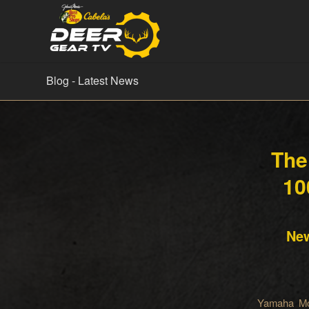
Blog - Latest News
The
10
New
Yamaha Mo