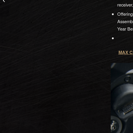
CompSight
receiver
Offerin
Assembl
Year Bel
MAX CA