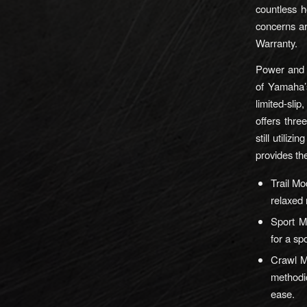
countless h
concerns ar
Warranty.
Power and e
of Yamaha’
limited-slip
offers thre
still utili
provides the
Trail Mo
relaxed 
Sport M
for a sp
Crawl Mo
methodic
ease.