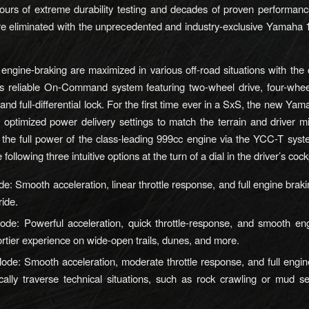
ours of extreme durability testing and decades of proven performan
e eliminated with the unprecedented and industry-exclusive Yamaha 
ngine-braking are maximized in various off-road situations with the
s reliable On-Command system featuring two-wheel drive, four-wheel
, and full-differential lock. For the first time ever in a SxS, the new 
e optimized power delivery settings to match the terrain and driver m
zing the full power of the class-leading 999cc engine via the YCC-T sy
 following three intuitive options at the turn of a dial in the driver’s cock
de: Smooth acceleration, linear throttle response, and full engine braki
ride.
ode: Powerful acceleration, quick throttle-response, and smooth en
ortier experience on wide-open trails, dunes, and more.
de: Smooth acceleration, moderate throttle response, and full engin
ally traverse technical situations, such as rock crawling or mud se