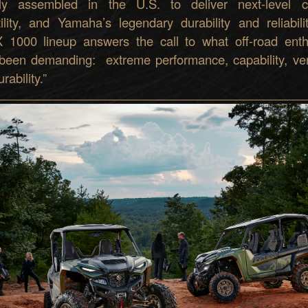
ly assembled in the U.S. to deliver next-level c
tility, and Yamaha’s legendary durability and reliabili
1000 lineup answers the call to what off-road enth
been demanding: extreme performance, capability, versa
rability.”