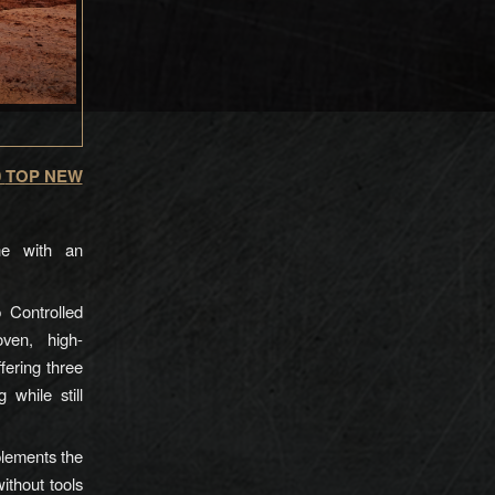
0
TOP NEW
ine with an
 Controlled
ven, high-
ering three
while still
lements the
ithout tools