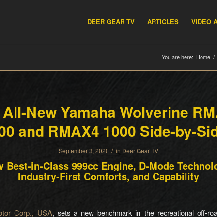
DEER GEAR TV
ARTICLES
VIDEO 
You are here:
Home
/
 All-New Yamaha Wolverine R
00 and RMAX4 1000 Side-by-Si
/
September 3, 2020
in
Deer Gear TV
 Best-in-Class 999cc Engine, D-Mode Technol
Industry-First Comforts, and Capability
tor Corp., USA
, sets a new benchmark in the recreational off-ro