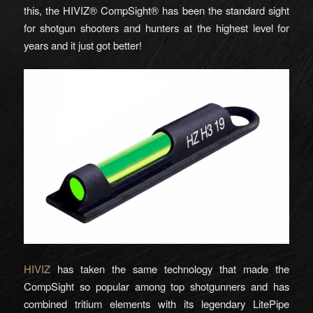
this, the HIVIZ® CompSight® has been the standard sight
for shotgun shooters and hunters at the highest level for
years and it just got better!
HIVIZ
has taken the same technology that made the
CompSight so popular among top shotgunners and has
combined tritium elements with its legendary LitePipe