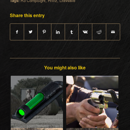
Tags:
H3 CompSight
,
HiViz
,
LiteWave
Share this entry
You might also like