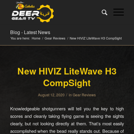
Blog - Latest News
You are here:
Home
/
Gear Reviews
/
New HIVIZ LiteWave H3 CompSight
New HIVIZ LiteWave H3
CompSight
/
August 12, 2020
in
Gear Reviews
Knowledgeable shotgunners will tell you the key to high
scores and cleanly taking flying game is seeing the sights
clearly, but not looking directly at them. That’s most easily
accomplished when the bead really stands out. Because of