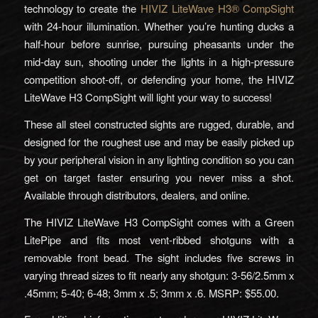
technology to create the
HIVIZ LiteWave H3® CompSight
with 24-hour illumination. Whether you’re hunting ducks a
half-hour before sunrise, pursuing pheasants under the
mid-day sun, shooting under the lights in a high-pressure
competition shoot-off, or defending your home, the HIVIZ
LiteWave H3 CompSight will light your way to success!
These all steel constructed sights are rugged, durable, and
designed for the roughest use and may be easily picked up
by your peripheral vision in any lighting condition so you can
get on target faster ensuring you never miss a shot.
Available through distributors, dealers, and online.
The HIVIZ LiteWave H3 CompSight comes with a Green
LitePipe and fits most vent-ribbed shotguns with a
removable front bead. The sight includes five screws in
varying thread sizes to fit nearly any shotgun: 3-56/2.5mm x
.45mm; 5-40; 6-48; 3mm x .5; 3mm x .6. MSRP: $55.00.