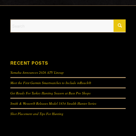
RECENT POSTS
Yamaha Announces 2026 ATV Lineup
Meet the First Garmin Smartwatches to Include inReach®
Get Ready For Turkey Hunting Season at Bass Pro Shops
Smith & Wesson® Releases Model 1854 Stealth Hunter Series
Shot Placement and Tips For Hunting