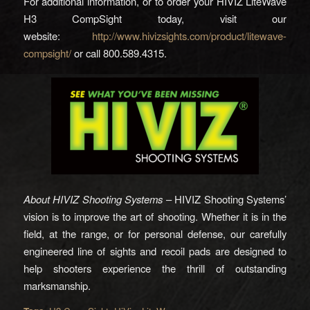
For additional information, or to order your HIVIZ LiteWave
H3 CompSight today, visit our
website:
http://www.hivizsights.com/product/litewave-
compsight/
or call 800.589.4315.
About HIVIZ Shooting Systems
– HIVIZ Shooting Systems’
vision is to improve the art of shooting. Whether it is in the
field, at the range, or for personal defense, our carefully
engineered line of sights and recoil pads are designed to
help shooters experience the thrill of outstanding
marksmanship.