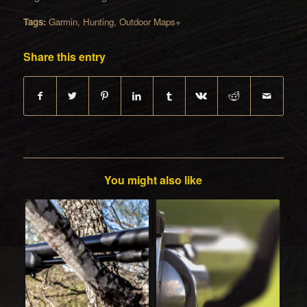
Tags:
Garmin
,
Hunting
,
Outdoor Maps+
Share this entry
You might also like