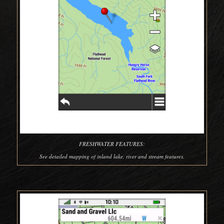
FRESHWATER FEATURES:
See detailed mapping of inland lake, river and stream features.