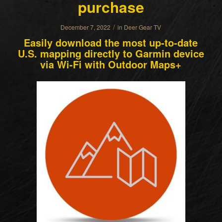
purchase
/
December 7, 2022
in
Deer Gear TV
Easily download the most up-to-date
U.S. mapping directly to Garmin device
via Wi-Fi with Outdoor Maps+