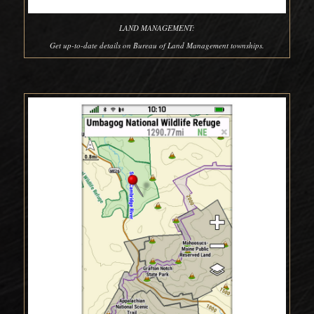
LAND MANAGEMENT:
Get up-to-date details on Bureau of Land Management townships.