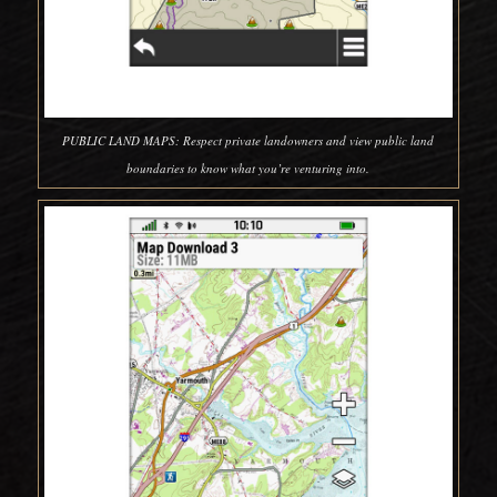
PUBLIC LAND MAPS: Respect private landowners and view public land
boundaries to know what you’re venturing into.