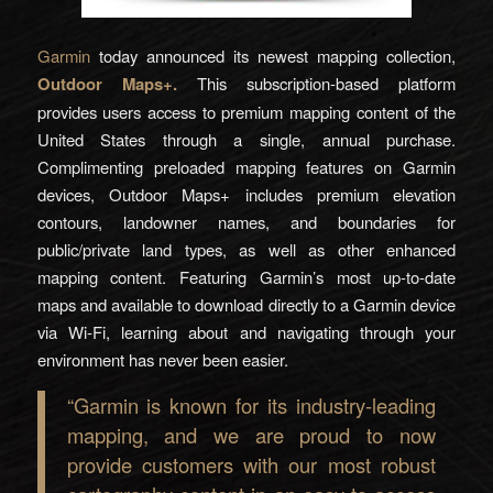
Garmin
today announced its newest mapping collection,
Outdoor Maps+.
This subscription-based platform
provides users access to premium mapping content of the
United States through a single, annual purchase.
Complimenting preloaded mapping features on Garmin
devices, Outdoor Maps+ includes premium elevation
contours, landowner names, and boundaries for
public/private land types, as well as other enhanced
mapping content. Featuring Garmin’s most up-to-date
maps and available to download directly to a Garmin device
via Wi-Fi, learning about and navigating through your
environment has never been easier.
“Garmin is known for its industry-leading
mapping, and we are proud to now
provide customers with our most robust