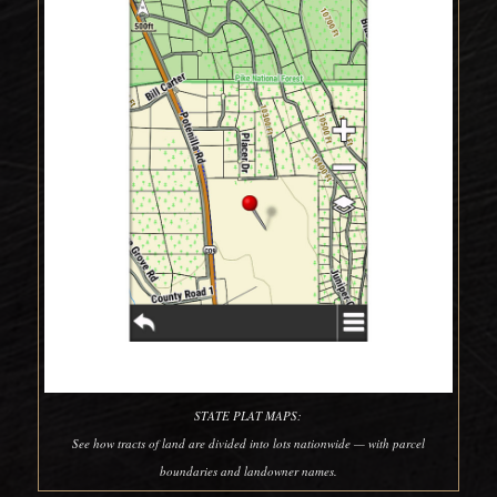
STATE PLAT MAPS:
See how tracts of land are divided into lots nationwide — with parcel
boundaries and landowner names.