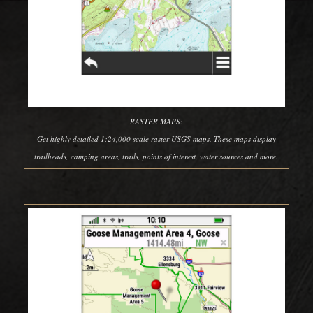
RASTER MAPS:
Get highly detailed 1:24,000 scale raster USGS maps. These maps display
trailheads, camping areas, trails, points of interest, water sources and more.