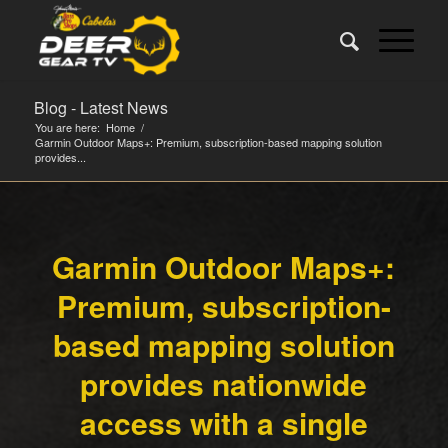
Blog - Latest News
You are here:
Home
/
Garmin Outdoor Maps+: Premium, subscription-based mapping solution
provides...
Garmin Outdoor Maps+:
Premium, subscription-
based mapping solution
provides nationwide
access with a single