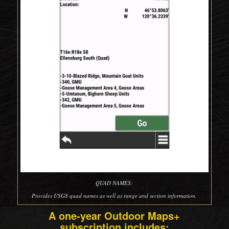
QUAD NAMES:
Provides USGS quad names as well as range and section information.
A one-year Outdoor Maps+
subscription includes: