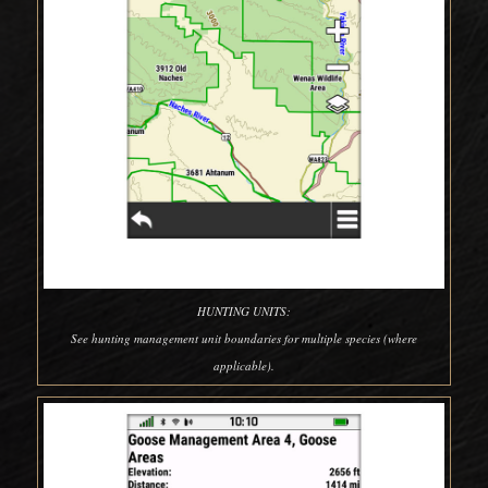
HUNTING UNITS:
See hunting management unit boundaries for multiple species (where
applicable).