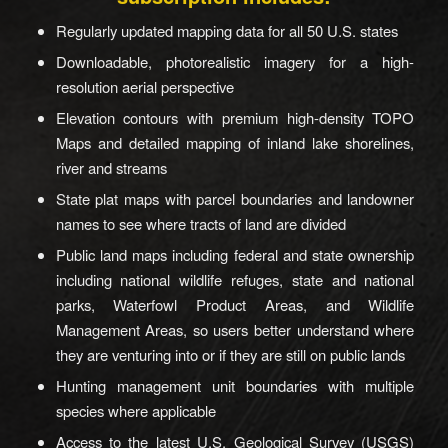
Regularly updated mapping data for all 50 U.S. states
Downloadable, photorealistic imagery for a high-
resolution aerial perspective
Elevation contours with premium high-density TOPO
Maps and detailed mapping of inland lake shorelines,
river and streams
State plat maps with parcel boundaries and landowner
names to see where tracts of land are divided
Public land maps including federal and state ownership
including national wildlife refuges, state and national
parks, Waterfowl Product Areas, and Wildlife
Management Areas, so users better understand where
they are venturing into or if they are still on public lands
Hunting management unit boundaries with multiple
species where applicable
Access to the latest U.S. Geological Survey (USGS)