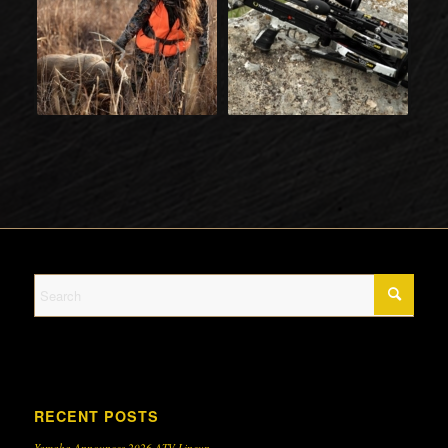
RECENT POSTS
Yamaha Announces 2026 ATV Lineup