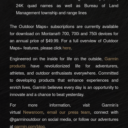
24K quad names as well as Bureau of Land
Management township and range lines
The Outdoor Maps+ subscriptions are currently available
for download on Montana® 700, 700i and 750i devices for
an annual price of $49.99. For a full overview of Outdoor
Maps+ features, please click
here
.
Engineered on the inside for life on the outside,
Garmin
products
have revolutionized life for adventurers,
athletes, and outdoor enthusiasts everywhere. Committed
to developing products that enhance experiences and
enrich lives, Garmin believes every day is an opportunity to
innovate and a chance to beat yesterday.
For more information, visit Garmin’s
virtual
Newsroom
,
email our press team
, connect with
@garminoutdoor on social media, or follow our adventures
at
garmin.com/blog
.