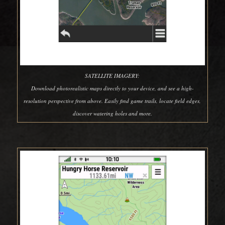
SATELLITE IMAGERY:
Download photorealistic maps directly to your device, and see a high-
resolution perspective from above. Easily find game trails, locate field edges,
discover watering holes and more.