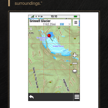
surroundings.”