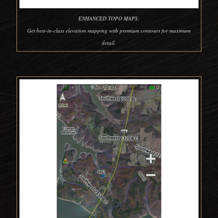
ENHANCED TOPO MAPS:
Get best-in-class elevation mapping with premium contours for maximum
detail.