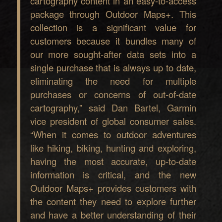
cartography content in an easy-to-access
package through Outdoor Maps+. This
collection is a significant value for
customers because it bundles many of
our more sought-after data sets into a
single purchase that is always up to date,
eliminating the need for multiple
purchases or concerns of out-of-date
cartography,” said Dan Bartel, Garmin
vice president of global consumer sales.
“When it comes to outdoor adventures
like hiking, biking, hunting and exploring,
having the most accurate, up-to-date
information is critical, and the new
Outdoor Maps+ provides customers with
the content they need to explore further
and have a better understanding of their