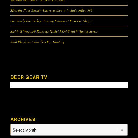
Meet the First Garmin Smartwatches to Include inReach®
Get Ready For Turkey Hunting Season at Bass Pro Shops
Smith & Wesson® Releases Model 1854 Stealth Hunter Series
Shot Placement and Tips For Hunting
DEER GEAR TV
ARCHIVES