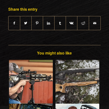
Share this entry
You might also like