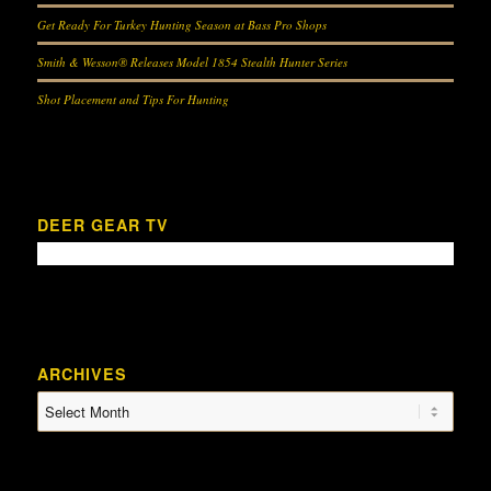
Get Ready For Turkey Hunting Season at Bass Pro Shops
Smith & Wesson® Releases Model 1854 Stealth Hunter Series
Shot Placement and Tips For Hunting
DEER GEAR TV
ARCHIVES