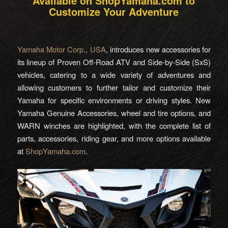
Available on ShopYamaha.com to
Customize Your Adventure
Yamaha Motor Corp., USA
, introduces new accessories for
its lineup of Proven Off-Road ATV and Side-by-Side (SxS)
vehicles, catering to a wide variety of adventures and
allowing customers to further tailor and customize their
Yamaha for specific environments or driving styles. New
Yamaha Genuine Accessories, wheel and tire options, and
WARN winches are highlighted, with the complete list of
parts, accessories, riding gear, and more options available
at
ShopYamaha.com
.