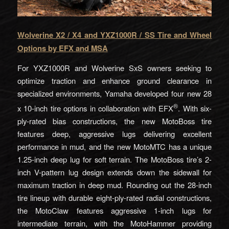
Wolverine X2 / X4 and YXZ1000R / SS Tire and Wheel
Options by EFX
and MSA
For YXZ1000R and Wolverine SxS owners seeking to
optimize traction and enhance ground clearance in
specialized environments, Yamaha developed four new 28
®
x 10-inch tire options in collaboration with EFX
. With six-
ply-rated bias constructions, the new MotoBoss tire
features deep, aggressive lugs delivering excellent
performance in mud, and the new MotoMTC has a unique
1.25-inch deep lug for soft terrain. The MotoBoss tire’s 2-
inch V-pattern lug design extends down the sidewall for
maximum traction in deep mud. Rounding out the 28-inch
tire lineup with durable eight-ply-rated radial constructions,
the MotoClaw features aggressive 1-inch lugs for
intermediate terrain, with the MotoHammer providing