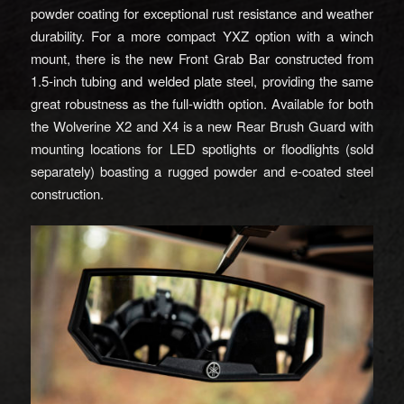
powder coating for exceptional rust resistance and weather
durability. For a more compact YXZ option with a winch
mount, there is the new Front Grab Bar constructed from
1.5-inch tubing and welded plate steel, providing the same
great robustness as the full-width option. Available for both
the Wolverine X2 and X4 is a new Rear Brush Guard with
mounting locations for LED spotlights or floodlights (sold
separately) boasting a rugged powder and e-coated steel
construction.