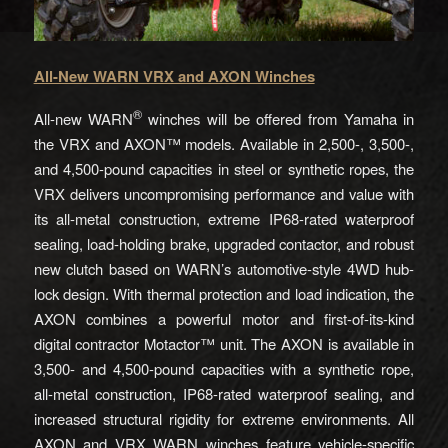
All-New WARN VRX and AXON Winches
®
All-new WARN
winches will be offered from Yamaha in
the VRX and AXON™ models. Available in 2,500-, 3,500-,
and 4,500-pound capacities in steel or synthetic ropes, the
VRX delivers uncompromising performance and value with
its all-metal construction, extreme IP68-rated waterproof
sealing, load-holding brake, upgraded contactor, and robust
new clutch based on WARN’s automotive-style 4WD hub-
lock design. With thermal protection and load indication, the
AXON combines a powerful motor and first-of-its-kind
digital contractor Motactor™ unit. The AXON is available in
3,500- and 4,500-pound capacities with a synthetic rope,
all-metal construction, IP68-rated waterproof sealing, and
increased structural rigidity for extreme environments. All
AXON and VRX WARN winches feature vehicle-specific