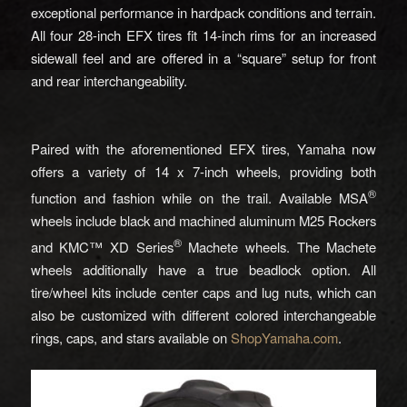
exceptional performance in hardpack conditions and terrain.
All four 28-inch EFX tires fit 14-inch rims for an increased
sidewall feel and are offered in a “square” setup for front
and rear interchangeability.
Paired with the aforementioned EFX tires, Yamaha now
offers a variety of 14 x 7-inch wheels, providing both
®
function and fashion while on the trail. Available MSA
wheels include black and machined aluminum M25 Rockers
®
and KMC™ XD Series
Machete wheels. The Machete
wheels additionally have a true beadlock option. All
tire/wheel kits include center caps and lug nuts, which can
also be customized with different colored interchangeable
rings, caps, and stars available on
ShopYamaha.com
.