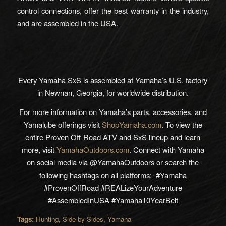
control connections, offer the best warranty in the industry,
and are assembled in the USA.
Every Yamaha SxS is assembled at Yamaha’s U.S. factory
in Newnan, Georgia, for worldwide distribution.
For more information on Yamaha’s parts, accessories, and
Yamalube offerings visit
ShopYamaha.com
. To view the
entire Proven Off-Road ATV and SxS lineup and learn
more, visit
YamahaOutdoors.com
. Connect with Yamaha
on social media via @YamahaOutdoors or search the
following hashtags on all platforms: #Yamaha
#ProvenOffRoad #REALizeYourAdventure
#AssembledInUSA #Yamaha10YearBelt
Tags:
Hunting
,
Side by Sides
,
Yamaha