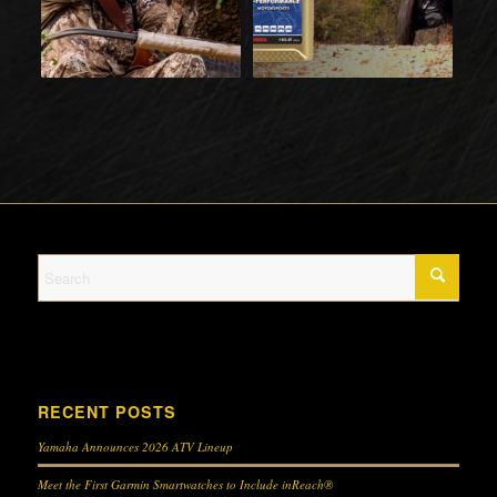
RECENT POSTS
Yamaha Announces 2026 ATV Lineup
Meet the First Garmin Smartwatches to Include inReach®