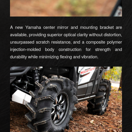
A new Yamaha center mirror and mounting bracket are
available, providing superior optical clarity without distortion,
unsurpassed scratch resistance, and a composite polymer
injection-molded body construction for strength and
durability while minimizing flexing and vibration.