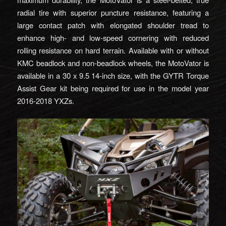
radial tire with superior puncture resistance, featuring a
large contact patch with elongated shoulder tread to
enhance high- and low-speed cornering with reduced
rolling resistance on hard terrain. Available with or without
KMC beadlock and non-beadlock wheels, the MotoVator is
available in a 30 x 9.5 14-inch size, with the GYTR Torque
Assist Gear kit being required for use in the model year
2016-2018 YXZs.