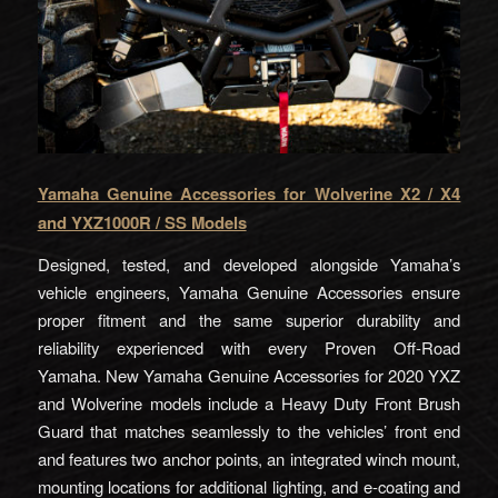
Yamaha Genuine Accessories for Wolverine X2 / X4
and YXZ1000R / SS Models
Designed, tested, and developed alongside Yamaha’s
vehicle engineers, Yamaha Genuine Accessories ensure
proper fitment and the same superior durability and
reliability experienced with every Proven Off-Road
Yamaha. New Yamaha Genuine Accessories for 2020 YXZ
and Wolverine models include a Heavy Duty Front Brush
Guard that matches seamlessly to the vehicles’ front end
and features two anchor points, an integrated winch mount,
mounting locations for additional lighting, and e-coating and