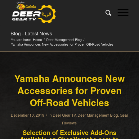
Blog - Latest News
You are here:
Home
/
Deer Management Blog
/
Yamaha Announces New Accessories for Proven Off-Road Vehicles
Yamaha Announces New
Accessories for Proven
Off-Road Vehicles
/
December 10, 2019
in
Deer Gear TV
,
Deer Management Blog
,
Gear
Reviews
Selection of Exclusive Add-Ons