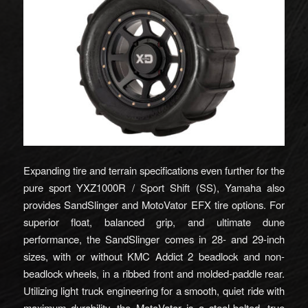
Expanding tire and terrain specifications even further for the
pure sport YXZ1000R / Sport Shift (SS), Yamaha also
provides SandSlinger and MotoVator EFX tire options. For
superior float, balanced grip, and ultimate dune
performance, the SandSlinger comes in 28- and 29-inch
sizes, with or without KMC Addict 2 beadlock and non-
beadlock wheels, in a ribbed front and molded-paddle rear.
Utilizing light truck engineering for a smooth, quiet ride with
maximum durability, the MotoVator is a steel-belted, true