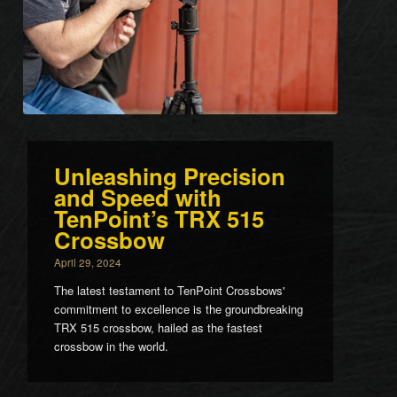
Unleashing Precision
and Speed with
TenPoint’s TRX 515
Crossbow
April 29, 2024
The latest testament to TenPoint Crossbows'
commitment to excellence is the groundbreaking
TRX 515 crossbow, hailed as the fastest
crossbow in the world.