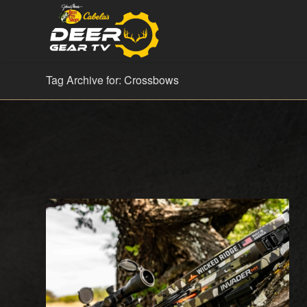
Tag Archive for: Crossbows