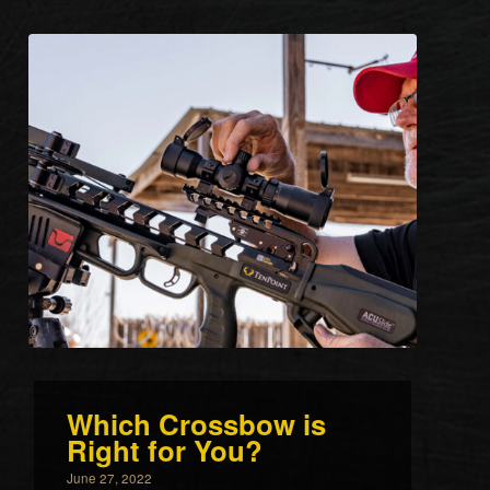
Which Crossbow is
Right for You?
June 27, 2022