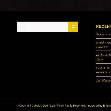
RECEN
Yamaha Ann
Meet the Fir
inReach®
Get Ready Fo
Shops
Smith & Wes
Hunter Serie
Shot Placeme
© Copyright Cabela's Deer Gear TV. All Rights Reserved. -
powered by Enfol