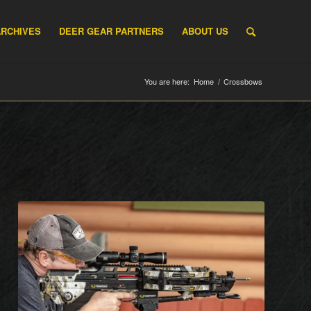
ARCHIVES
DEER GEAR PARTNERS
ABOUT US
You are here:
Home
/
Crossbows