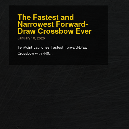
The Fastest and
Narrowest Forward-
Draw Crossbow Ever
January 10, 2020
TenPoint Launches Fastest Forward-Draw
Crossbow with 440…