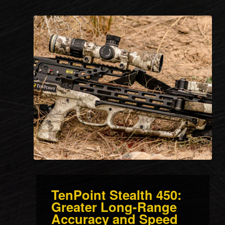
TenPoint Stealth 450:
Greater Long-Range
Accuracy and Speed