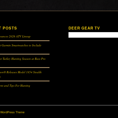
T POSTS
DEER GEAR TV
ounces 2026 ATV Lineup
st Garmin Smartwatches to Include
r Turkey Hunting Season at Bass Pro
son® Releases Model 1854 Stealth
s
nt and Tips For Hunting
d WordPress Theme