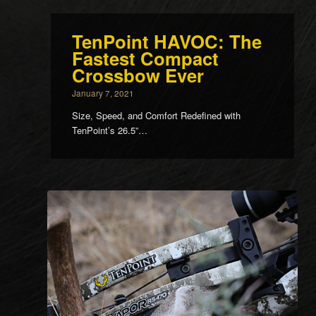
TenPoint HAVOC: The
Fastest Compact
Crossbow Ever
January 7, 2021
Size, Speed, and Comfort Redefined with
TenPoint’s 26.5”…