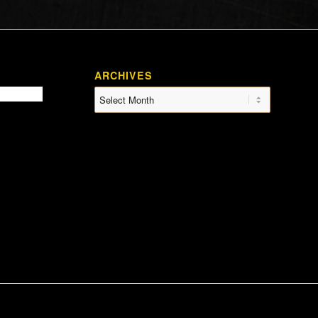
ARCHIVES