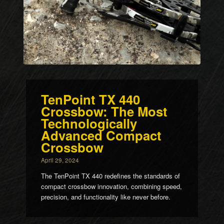
TenPoint TX 440
Crossbow: The Most
Technologically
Advanced Compact
Crossbow
April 29, 2024
The TenPoint TX 440 redefines the standards of
compact crossbow innovation, combining speed,
precision, and functionality like never before.