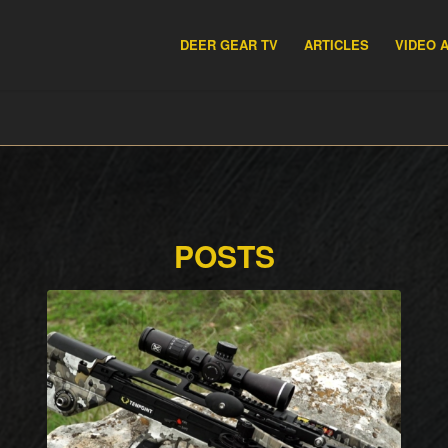
DEER GEAR TV
ARTICLES
VIDEO 
POSTS