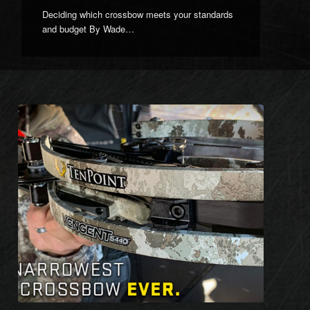
Deciding which crossbow meets your standards
and budget By Wade…