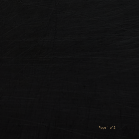
Page 1 of 2