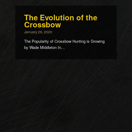
The Evolution of the
Crossbow
January 29, 2020
The Popularity of Crossbow Hunting is Growing
by Wade Middleton In…