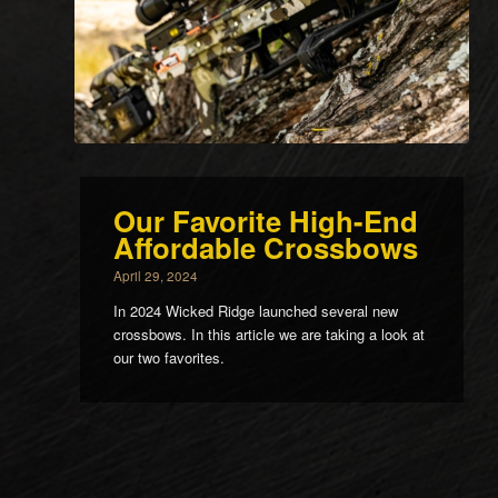
Our Favorite High-End
Affordable Crossbows
April 29, 2024
In 2024 Wicked Ridge launched several new
crossbows. In this article we are taking a look at
our two favorites.