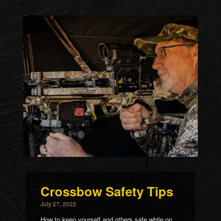
Crossbow Safety Tips
July 27, 2022
How to keep yourself and others safe while on