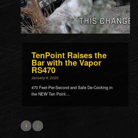
TenPoint Raises the
Bar with the Vapor
RS470
January 9, 2020
470 Feet-Per-Second and Safe De-Cocking in
the NEW Ten Point…
2
1