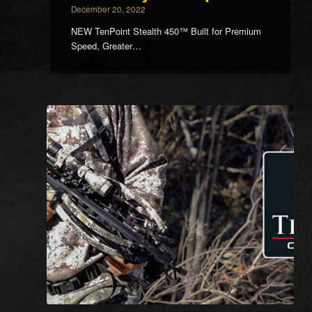
December 20, 2022
NEW TenPoint Stealth 450™ Built for Premium
Speed, Greater…