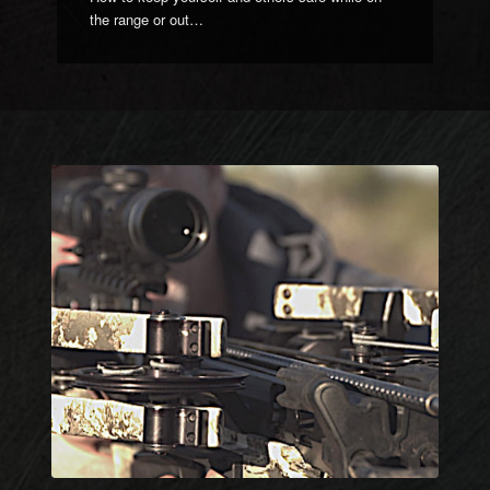
the range or out…