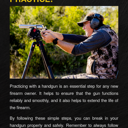
Practicing with a handgun is an essential step for any new
firearm owner. It helps to ensure that the gun functions
reliably and smoothly, and it also helps to extend the life of
the firearm.
By following these simple steps, you can break in your
handgun properly and safely. Remember to always follow