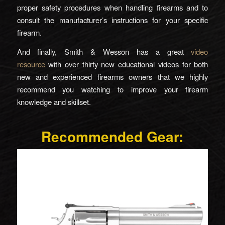
proper safety procedures when handling firearms and to
consult the manufacturer’s instructions for your specific
firearm.
And finally, Smith & Wesson has a great
video
resource
with over thirty new educational videos for both
new and experienced firearms owners that we highly
recommend you watching to improve your firearm
knowledge and skillset.
Recommended Gear: