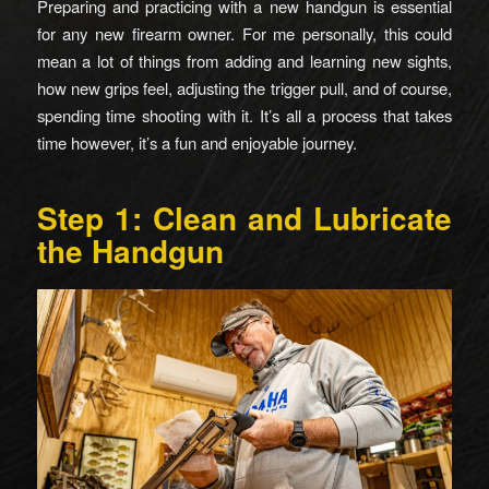
Preparing and practicing with a new handgun is essential
for any new firearm owner. For me personally, this could
mean a lot of things from adding and learning new sights,
how new grips feel, adjusting the trigger pull, and of course,
spending time shooting with it. It’s all a process that takes
time however, it’s a fun and enjoyable journey.
Step 1: Clean and Lubricate
the Handgun