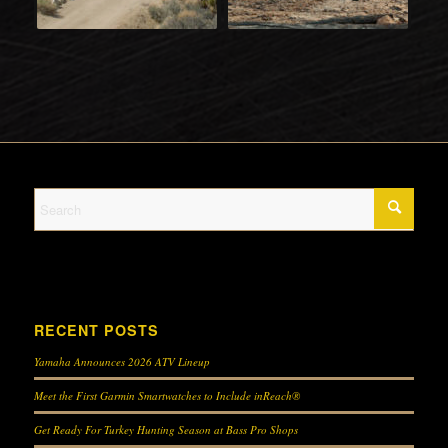
RECENT POSTS
Yamaha Announces 2026 ATV Lineup
Meet the First Garmin Smartwatches to Include inReach®
Get Ready For Turkey Hunting Season at Bass Pro Shops