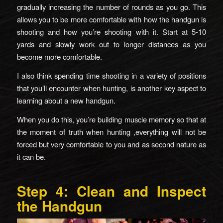
gradually increasing the number of rounds as you go. This
allows you to be more comfortable with how the handgun is
shooting and how you’re shooting with it. Start at 5-10
yards and slowly work out to longer distances as you
become more comfortable.
I also think spending time shooting in a variety of positions
that you’ll encounter when hunting, is another key aspect to
learning about a new handgun.
When you do this, you’re building muscle memory so that at
the moment of truth when hunting ,everything will not be
forced but very comfortable to you and as second nature as
it can be.
Step 4: Clean and Inspect
the Handgun