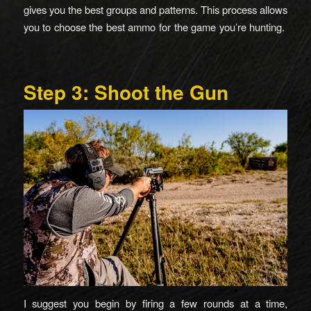
gives you the best groups and patterns. This process allows
you to choose the best ammo for the game you’re hunting.
Step 3: Shoot the Gun
I suggest you begin by firing a few rounds at a time,