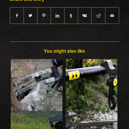
You might also like