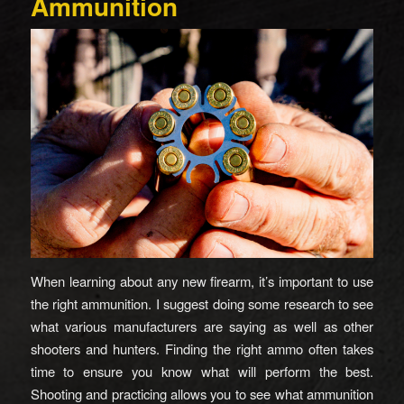
Ammunition
When learning about any new firearm, it’s important to use
the right ammunition. I suggest doing some research to see
what various manufacturers are saying as well as other
shooters and hunters. Finding the right ammo often takes
time to ensure you know what will perform the best.
Shooting and practicing allows you to see what ammunition