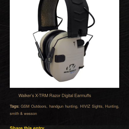
Walker’s X-TRM Razor Digital Earmuffs
Tags:
GSM Outdoors
,
handgun hunting
,
HIVIZ Sights
,
Hunting
,
smith & wesson
Share this entry