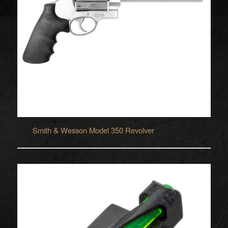
Smith & Wesson Model 350 Revolver