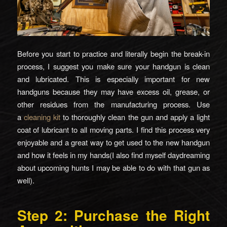
Before you start to practice and literally begin the break-in
process, I suggest you make sure your handgun is clean
and lubricated. This is especially important for new
handguns because they may have excess oil, grease, or
other residues from the manufacturing process. Use
a
cleaning kit
to thoroughly clean the gun and apply a light
coat of lubricant to all moving parts. I find this process very
enjoyable and a great way to get used to the new handgun
and how it feels in my hands(I also find myself daydreaming
about upcoming hunts I may be able to do with that gun as
well).
Step 2: Purchase the Right