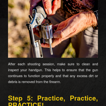
After each shooting session, make sure to clean and
inspect your handgun. This helps to ensure that the gun
continues to function properly and that any excess dirt or
debris is removed from the firearm.
Step 5: Practice, Practice,
PRACTICE!