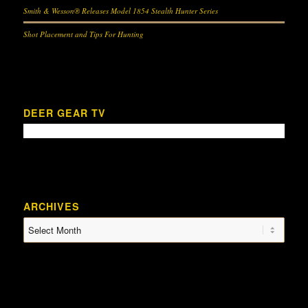
Smith & Wesson® Releases Model 1854 Stealth Hunter Series
Shot Placement and Tips For Hunting
DEER GEAR TV
ARCHIVES