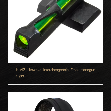
HIVIZ Litewave Interchangeable Front Handgun
Sight