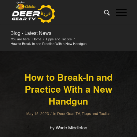
Blog - Latest News
You are here:
Home
/
Tipps and Tactics
/
How to Break-In and Practice With a New Handgun
How to Break-In and
Practice With a New
Handgun
/
May 15, 2023
in
Deer Gear TV
,
Tipps and Tactics
by Wade Middleton