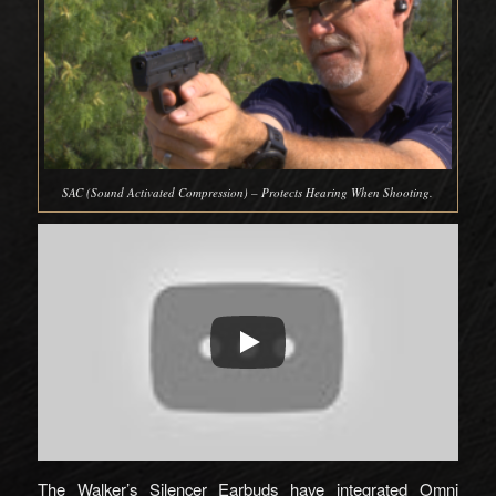
SAC (Sound Activated Compression) – Protects Hearing When Shooting.
The Walker’s Silencer Earbuds have integrated Omni