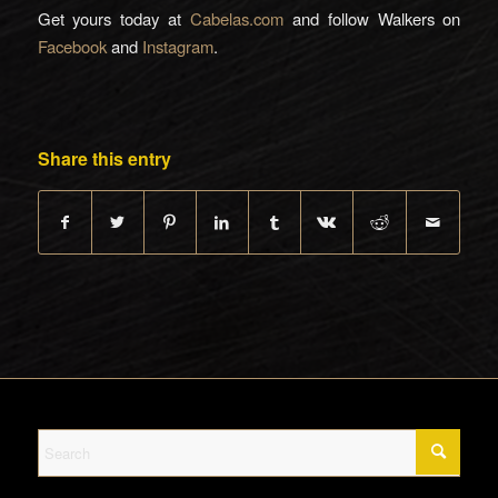
Get yours today at
Cabelas.com
and follow Walkers on
Facebook
and
Instagram
.
Share this entry