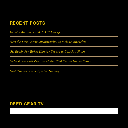
RECENT POSTS
Yamaha Announces 2026 ATV Lineup
Meet the First Garmin Smartwatches to Include inReach®
Get Ready For Turkey Hunting Season at Bass Pro Shops
Smith & Wesson® Releases Model 1854 Stealth Hunter Series
Shot Placement and Tips For Hunting
DEER GEAR TV