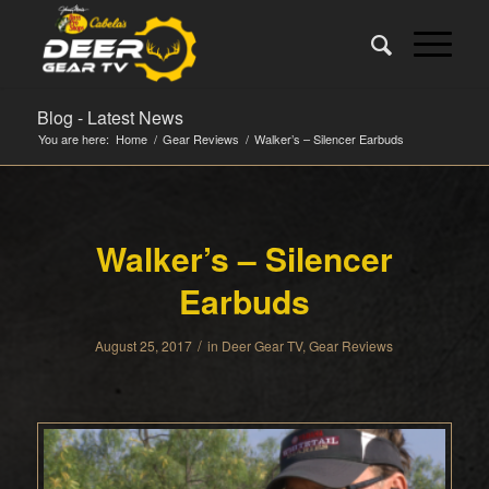
Blog - Latest News
You are here:
Home
/
Gear Reviews
/
Walker’s – Silencer Earbuds
Walker’s – Silencer
Earbuds
/
August 25, 2017
in
Deer Gear TV
,
Gear Reviews