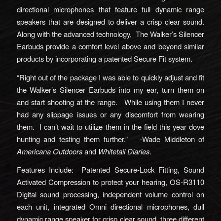
directional microphones that feature full dynamic range
speakers that are designed to deliver a crisp clear sound.
Along with the advanced technology, The Walker’s Silencer
Earbuds provide a comfort level above and beyond similar
products by incorporating a patented Secure Fit system.
“Right out of the package I was able to quickly adjust and fit
the Walker’s Silencer Earbuds into my ear, turn them on
and start shooting at the range. While using them I never
had any slippage issues or any discomfort from wearing
them. I can’t wait to utilize them in the field this year dove
hunting and testing them further.” -Wade Middleton of
Americana Outdoors
and
Whitetail Diaries
.
Features Include: Patented Secure-Lock Fitting, Sound
Activated Compression to protect your hearing, OS-R3110
Digital sound processing, independent volume control on
each unit, integrated Omni directional microphones, dull
dynamic range speaker for crisp clear sound, three different