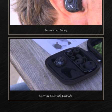
Secure Lock Fitting
Carrying Case with Earbuds.