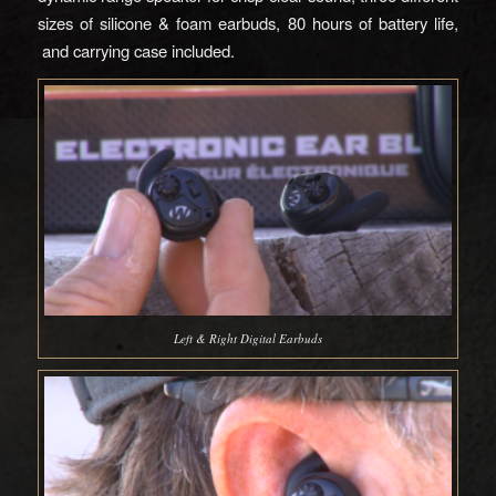
sizes of silicone & foam earbuds, 80 hours of battery life,
and carrying case included.
Left & Right Digital Earbuds