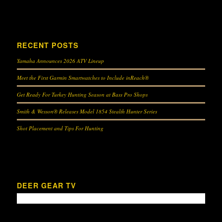
RECENT POSTS
Yamaha Announces 2026 ATV Lineup
Meet the First Garmin Smartwatches to Include inReach®
Get Ready For Turkey Hunting Season at Bass Pro Shops
Smith & Wesson® Releases Model 1854 Stealth Hunter Series
Shot Placement and Tips For Hunting
DEER GEAR TV