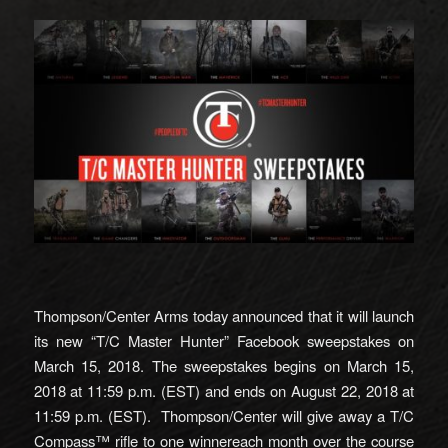
Thompson/Center Arms today announced that it will launch
its new “T/C Master Hunter” Facebook sweepstakes on
March 15, 2018. The sweepstakes begins on March 15,
2018 at 11:59 p.m. (EST) and ends on August 22, 2018 at
11:59 p.m. (EST). Thompson/Center will give away a T/C
Compass™ rifle to one winnereach month over the course