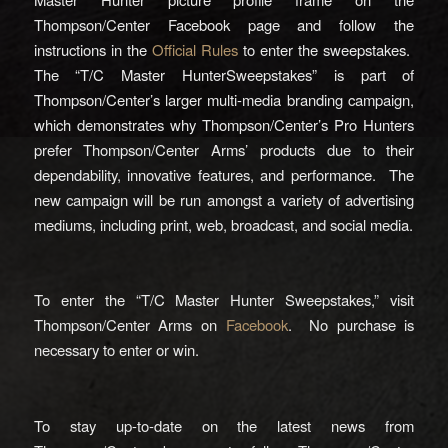
Thompson/Center Facebook page and follow the
instructions in the
Official Rules
to enter the sweepstakes.
The “T/C Master HunterSweepstakes” is part of
Thompson/Center’s larger multi-media branding campaign,
which demonstrates why Thompson/Center’s Pro Hunters
prefer Thompson/Center Arms’ products due to their
dependability, innovative features, and performance. The
new campaign will be run amongst a variety of advertising
mediums, including print, web, broadcast, and social media.
To enter the “T/C Master Hunter Sweepstakes,” visit
Thompson/Center Arms on
Facebook
. No purchase is
necessary to enter or win.
To stay up-to-date on the latest news from