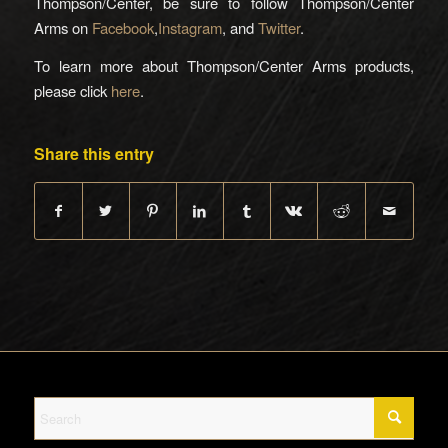
Thompson/Center, be sure to follow Thompson/Center
Arms on
Facebook
,
Instagram
, and
Twitter
.
To learn more about Thompson/Center Arms products,
please click
here
.
Share this entry