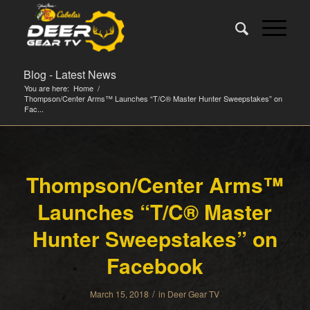
Blog - Latest News
You are here:
Home
/
Thompson/Center Arms™ Launches “T/C® Master Hunter Sweepstakes” on
Fac...
Thompson/Center Arms™
Launches “T/C® Master
Hunter Sweepstakes” on
Facebook
/
March 15, 2018
in
Deer Gear TV