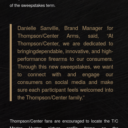
of the sweepstakes term.
Danielle Sanville, Brand Manager for
Thompson/Center Arms, said, “At
Thompson/Center, we are dedicated to
bringingdependable, innovative, and high-
performance firearms to our consumers.
Through this new sweepstakes, we want
to connect with and engage our
consumers on social media and make
sure each participant feels welcomed into
the Thompson/Center family.”
Thompson/Center fans are encouraged to locate the T/C
Master Hunter picture profile frame on the