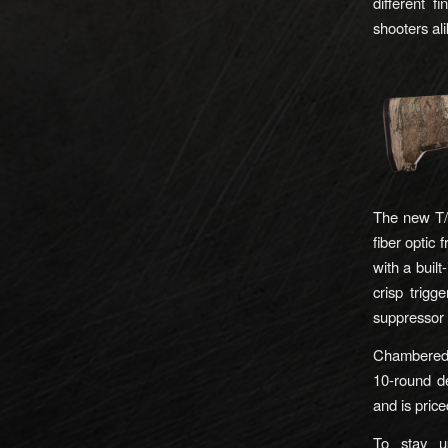
different f
shooters ali
The new T/C
fiber optic 
with a built
crisp trigg
suppressor 
Chambered
10-round de
and is pric
To stay u