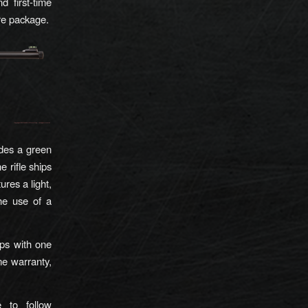
d first-time
ire package.
udes a green
e rifle ships
ures a light,
the use of a
s with one
me warranty,
 to follow