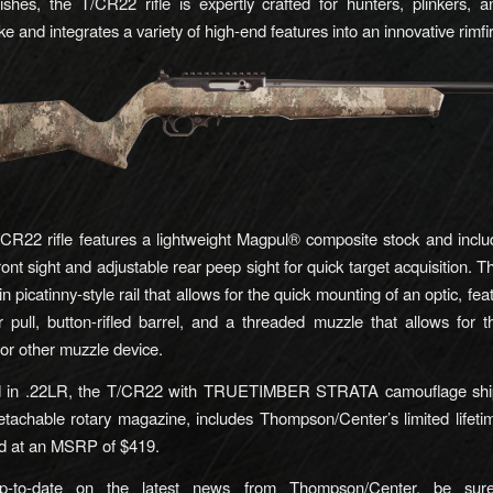
inishes, the T/CR22 rifle is expertly crafted for hunters, plinkers, an
ke and integrates a variety of high-end features into an innovative rimf
R22 rifle features a lightweight Magpul® composite stock and incl
front sight and adjustable rear peep sight for quick target acquisition. Th
-in picatinny-style rail that allows for the quick mounting of an optic, feat
er pull, button-rifled barrel, and a threaded muzzle that allows for 
or other muzzle device.
 in .22LR, the T/CR22 with TRUETIMBER STRATA camouflage ship
tachable rotary magazine, includes Thompson/Center’s limited lifeti
ed at an MSRP of $419.
p-to-date on the latest news from Thompson/Center, be sure