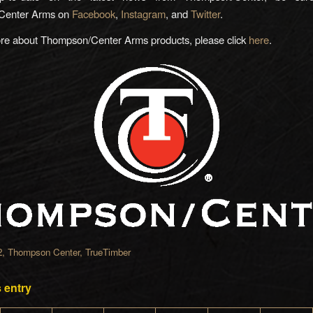
Center Arms on
Facebook
,
Instagram
, and
Twitter
.
ore about Thompson/Center Arms products, please click
here
.
2
,
Thompson Center
,
TrueTimber
 entry