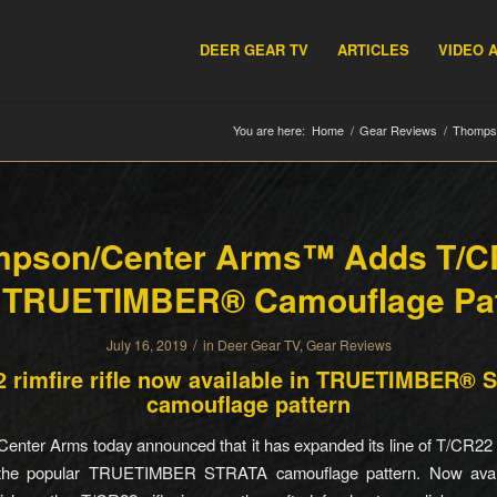
DEER GEAR TV
ARTICLES
VIDEO 
You are here:
Home
/
Gear Reviews
/
Thomps
pson/Center Arms™ Adds T/
h TRUETIMBER® Camouflage Pat
/
July 16, 2019
in
Deer Gear TV
,
Gear Reviews
 rimfire rifle now available in TRUETIMBER®
camouflage pattern
nter Arms today announced that it has expanded its line of T/CR22 ri
 the popular TRUETIMBER STRATA camouflage pattern. Now avail