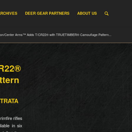
ARCHIVES
DEER GEAR PARTNERS
ABOUT US
on/Center Arms™ Adds T/CR22® with TRUETIMBER® Camouflage Pattern...
CR22®
tern
 STRATA
mfire rifles
able in six