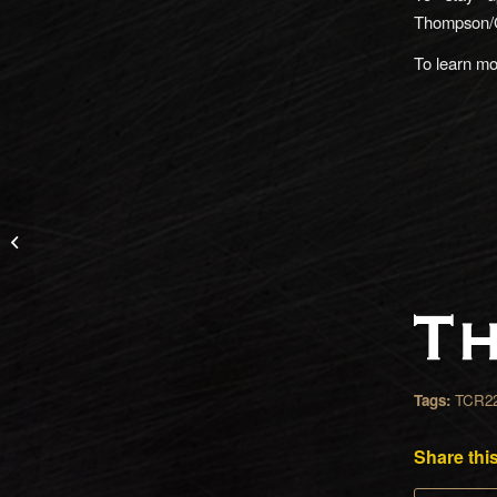
Thompson/
To learn m
How To Change Out
Your HiViz Sights in No
Time
Tags:
TCR2
Share this