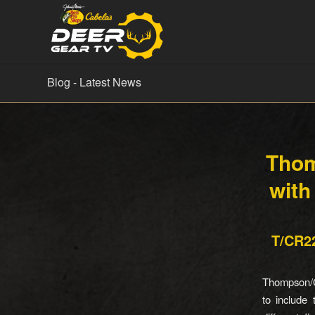
Blog - Latest News
Thom
wit
T/CR22
Thompson/Ce
to include