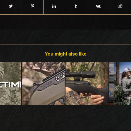
You might also like