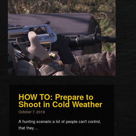
HOW TO: Prepare to
Shoot in Cold Weather
October 7, 2019
A hunting scenario a lot of people can't control,
that they…