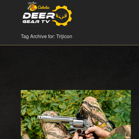
Tag Archive for: Trijicon