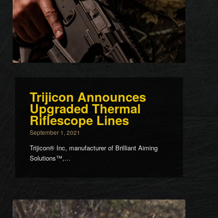
Trijicon Announces
Upgraded Thermal
Riflescope Lines
September 1, 2021
Trijicon® Inc, manufacturer of Brilliant Aiming
Solutions™,…