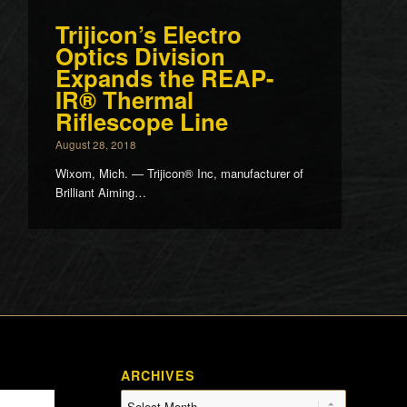
Trijicon’s Electro
Optics Division
Expands the REAP-
IR® Thermal
Riflescope Line
August 28, 2018
Wixom, Mich. — Trijicon® Inc, manufacturer of
Brilliant Aiming…
ARCHIVES