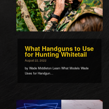
What Handguns to Use
for Hunting Whitetail
August 22, 2022
by Wade Middleton Learn What Models Wade
Uses for Handgun…