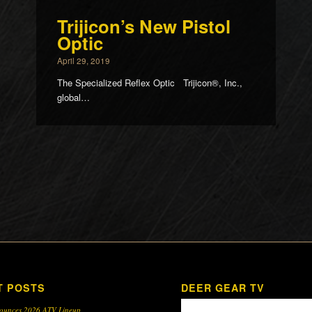
Trijicon’s New Pistol
Optic
April 29, 2019
The Specialized Reflex Optic Trijicon®, Inc.,
global…
T POSTS
DEER GEAR TV
ounces 2026 ATV Lineup