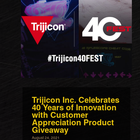
Trijicon Inc. Celebrates
40 Years of Innovation
with Customer
Appreciation Product
Giveaway
August 24, 2021