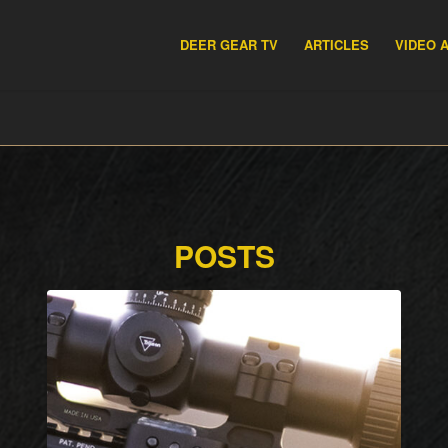
DEER GEAR TV
ARTICLES
VIDEO 
POSTS