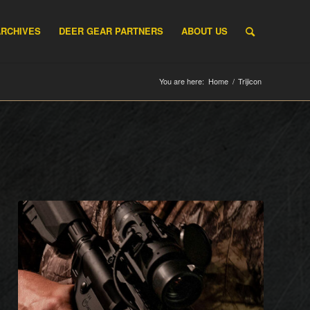
ARCHIVES
DEER GEAR PARTNERS
ABOUT US
You are here:
Home
/
Trijicon