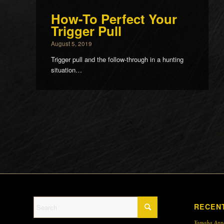
How-To Perfect Your
Trigger Pull
August 5, 2019
Trigger pull and the follow-through in a hunting
situation…
RECEN
Yamaha Ann