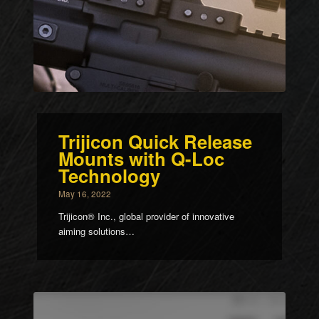
Trijicon Quick Release
Mounts with Q-Loc
Technology
May 16, 2022
Trijicon® Inc., global provider of innovative
aiming solutions…