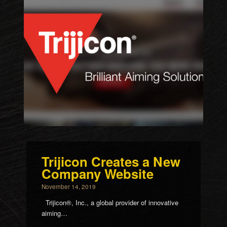
Trijicon Creates a New
Company Website
November 14, 2019
Trijicon®, Inc., a global provider of innovative
aiming…