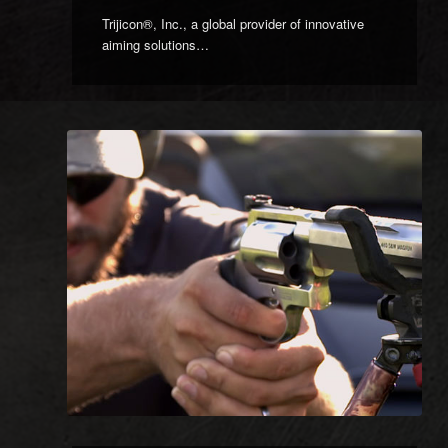
Trijicon®, Inc., a global provider of innovative
aiming solutions…