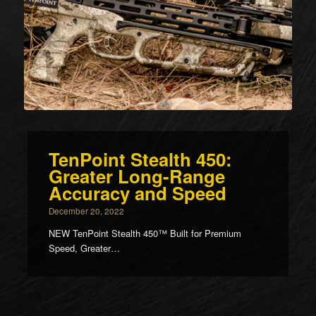
TenPoint Stealth 450:
Greater Long-Range
Accuracy and Speed
December 20, 2022
NEW TenPoint Stealth 450™ Built for Premium
Speed, Greater…