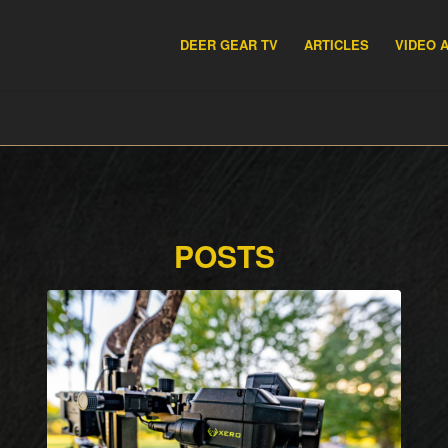
DEER GEAR TV
ARTICLES
VIDEO 
POSTS