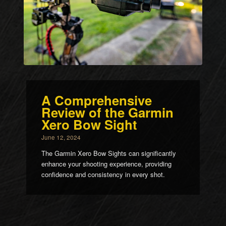
A Comprehensive
Review of the Garmin
Xero Bow Sight
June 12, 2024
The Garmin Xero Bow Sights can significantly
enhance your shooting experience, providing
confidence and consistency in every shot.