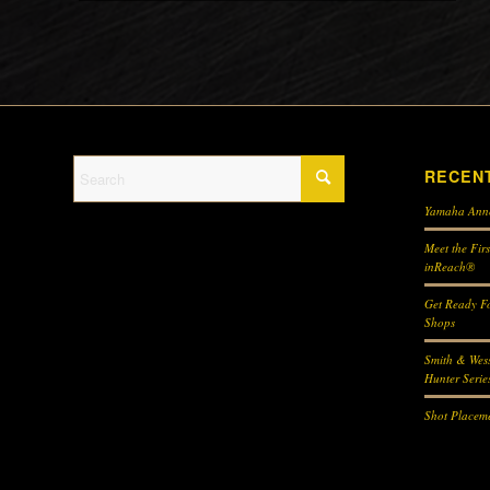
RECEN
Yamaha Ann
Meet the Fir
inReach®
Get Ready Fo
Shops
Smith & Wes
Hunter Serie
Shot Placeme