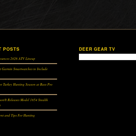
T POSTS
DEER GEAR TV
ounces 2026 ATV Lineup
st Garmin Smartwatches to Include
r Turkey Hunting Season at Bass Pro
son® Releases Model 1854 Stealth
s
nt and Tips For Hunting