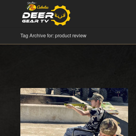
Tag Archive for: product review