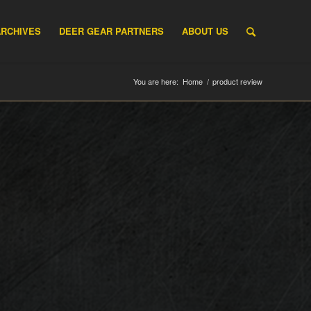
ARCHIVES
DEER GEAR PARTNERS
ABOUT US
You are here:
Home
/
product review