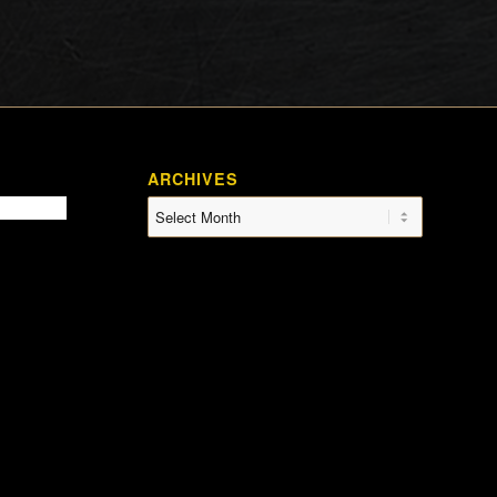
ARCHIVES