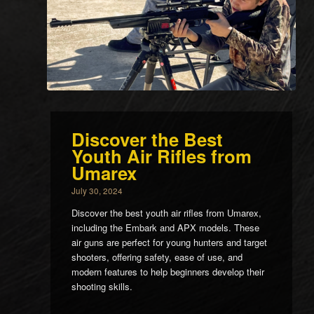
Discover the Best
Youth Air Rifles from
Umarex
July 30, 2024
Discover the best youth air rifles from Umarex,
including the Embark and APX models. These
air guns are perfect for young hunters and target
shooters, offering safety, ease of use, and
modern features to help beginners develop their
shooting skills.