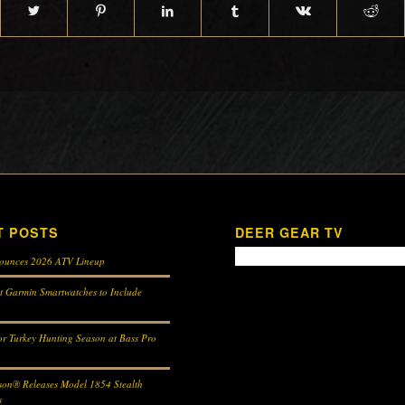
T POSTS
DEER GEAR TV
ounces 2026 ATV Lineup
st Garmin Smartwatches to Include
r Turkey Hunting Season at Bass Pro
son® Releases Model 1854 Stealth
s