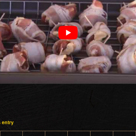
 entry