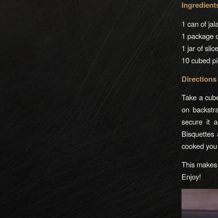
Ingredient
1 can of ja
1 package 
1 jar of sli
10 cubed pi
Directions
Take a cube
on backstr
secure it 
Bisquettes
cooked you 
This makes 
Enjoy!