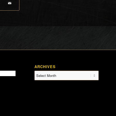
ARCHIVES