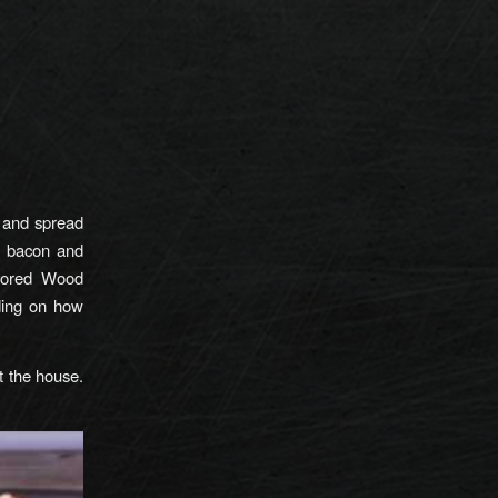
e and spread
h bacon and
avored Wood
ding on how
t the house.