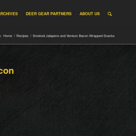
ARCHIVES
DEER GEAR PARTNERS
ABOUT US
:
Home
/
Recipes
/
Smoked Jalapeno and Venison Bacon Wrapped Snacks
con