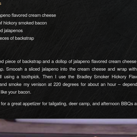
s
lapeno flavored cream cheese
of hickory smoked bacon
ced jalapenos
eces of backstrap
d piece of backstrap and a dollop of jalapeno flavored cream chees
ap. Smoosh a sliced jalapeno into the cream cheese and wrap wit
all using a toothpick. Then I use the Bradley Smoker Hickory Fl
 and smoke my venison at 220 degrees for about an hour – depen
like your bacon.
for a great appetizer for tailgating, deer camp, and afternoon BBQs a