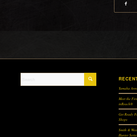
RECEN
Yamaha Ann
Meet the Fir
inReach®
Get Ready Fo
Shops
Smith & Wes
Hunter Serie