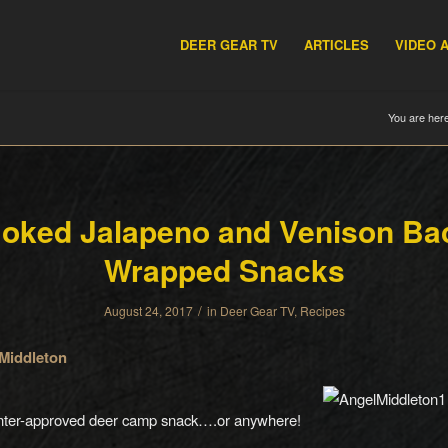
DEER GEAR TV
ARTICLES
VIDEO 
You are here
oked Jalapeno and Venison Ba
Wrapped Snacks
/
August 24, 2017
in
Deer Gear TV
,
Recipes
Middleton
nter-approved deer camp snack….or anywhere!