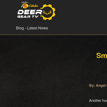
Blog - Latest News
Sm
By: Angel 
Another hu