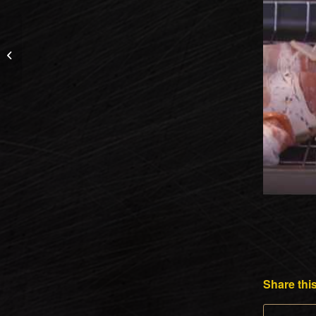
The Bullseye Camera
System by Shooting
Made Easy
Share this