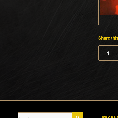
Share this
RECEN