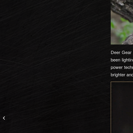
Deer Gear T
been lighti
power techn
brighter an
Cabela’s Space Rain
Jacket and Pants
Review