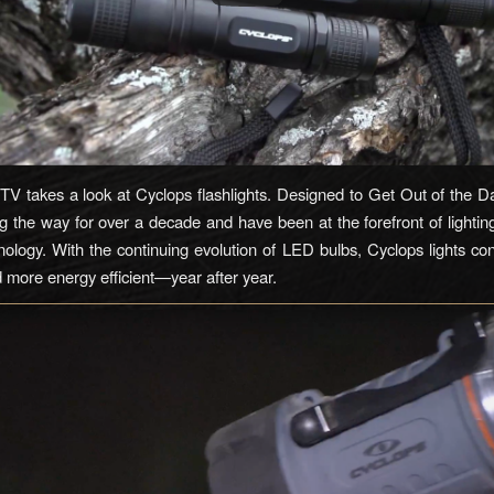
V takes a look at Cyclops flashlights. Designed to Get Out of the D
ng the way for over a decade and have been at the forefront of lightin
ology. With the continuing evolution of LED bulbs, Cyclops lights con
d more energy efficient—year after year.