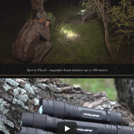
Spot to Flood – magnifier beam distance up to 160 meters