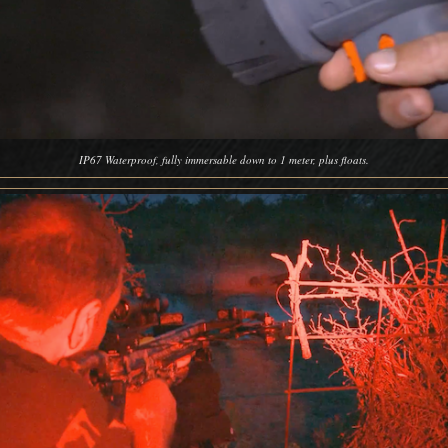
IP67 Waterproof, fully immersable down to 1 meter, plus floats.