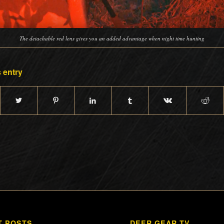
The detachable red lens gives you an added advantage when night time hunting
 entry
T POSTS
DEER GEAR TV