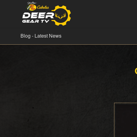
Blog - Latest News