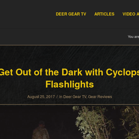
DEER GEAR TV
ARTICLES
VIDEO 
You are
Get Out of the Dark with Cyclop
Flashlights
/
August 25, 2017
in
Deer Gear TV
,
Gear Reviews