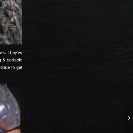
ark. They’ve
g & portable
tinue to get