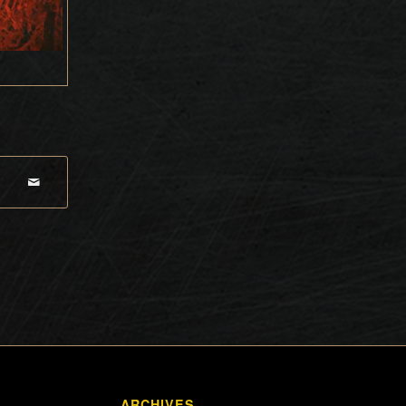
ARCHIVES