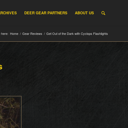
ARCHIVES
DEER GEAR PARTNERS
ABOUT US
 here:
Home
/
Gear Reviews
/
Get Out of the Dark with Cyclops Flashlights
s