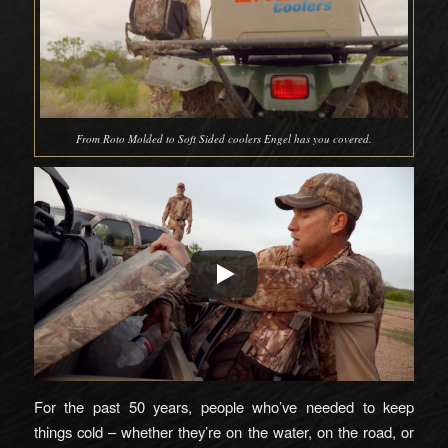
From Roto Molded to Soft Sided coolers Engel has you covered.
For the past 50 years, people who’ve needed to keep
things cold – whether they’re on the water, on the road, or