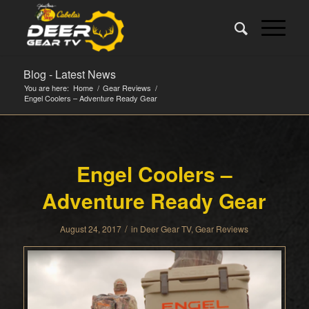
Blog - Latest News
You are here:
Home
/
Gear Reviews
/
Engel Coolers – Adventure Ready Gear
Engel Coolers –
Adventure Ready Gear
/
August 24, 2017
in
Deer Gear TV
,
Gear Reviews