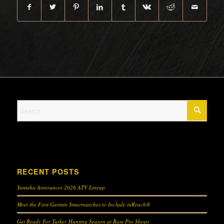
RECENT POSTS
Yamaha Announces 2026 ATV Lineup
Meet the First Garmin Smartwatches to Include inReach®
Get Ready For Turkey Hunting Season at Bass Pro Shops