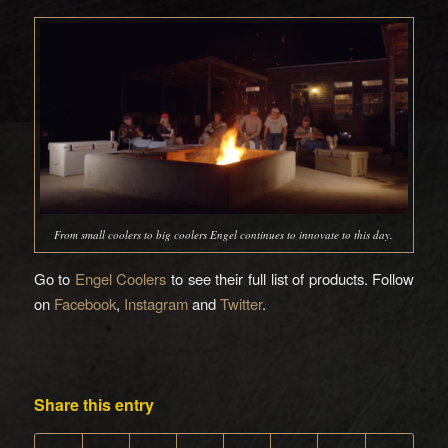
From small coolers to big coolers Engel continues to innovate to this day.
Go to
Engel Coolers
to see their full list of products. Follow
on
Facebook
,
Instagram
and
Twitter
.
Share this entry