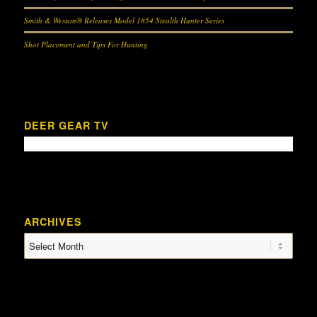
Smith & Wesson® Releases Model 1854 Stealth Hunter Series
Shot Placement and Tips For Hunting
DEER GEAR TV
ARCHIVES