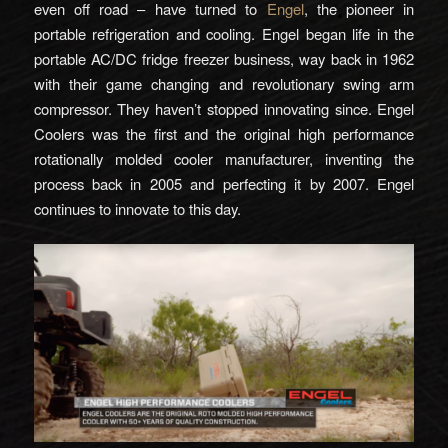
even off road – have turned to
Engel
, the pioneer in
portable refrigeration and cooling. Engel began life in the
portable AC/DC fridge freezer business, way back in 1962
with their game changing and revolutionary swing arm
compressor. They haven’t stopped innovating since. Engel
Coolers was the first and the original high performance
rotationally molded cooler manufacturer, inventing the
process back in 2005 and perfecting it by 2007. Engel
continues to innovate to this day.