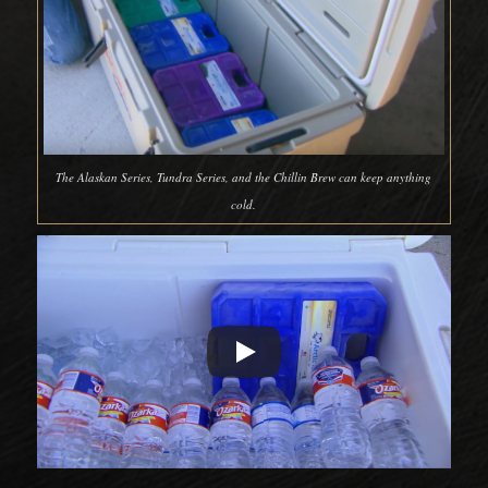
The Alaskan Series, Tundra Series, and the Chillin Brew can keep anything
cold.