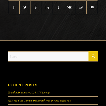
RECENT POSTS
Yamaha Announces 2026 ATV Lineup
Meet the First Garmin Smartwatches to Include inReach®