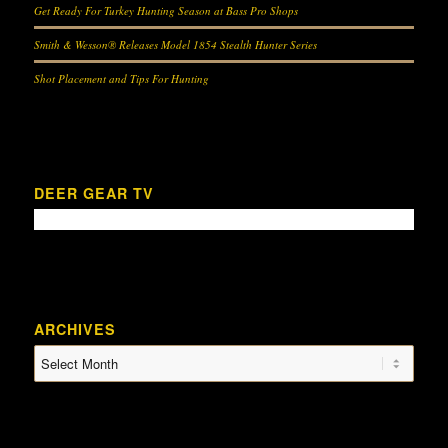
Get Ready For Turkey Hunting Season at Bass Pro Shops
Smith & Wesson® Releases Model 1854 Stealth Hunter Series
Shot Placement and Tips For Hunting
DEER GEAR TV
ARCHIVES