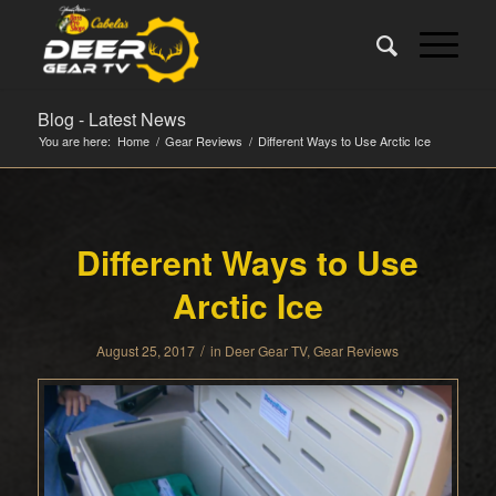
Blog - Latest News
You are here:
Home
/
Gear Reviews
/
Different Ways to Use Arctic Ice
Different Ways to Use
Arctic Ice
/
August 25, 2017
in
Deer Gear TV
,
Gear Reviews