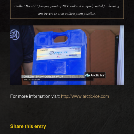
Chillin’ Brew’s™ freezing point of 28°F makes it uniquely suited for keeping
any beverage at its coldest point possible.
For more information visit:
http://www.arctic-ice.com
Share this entry