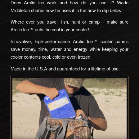
Does Arctic Ice work and how do you use it? Wade
Middleton shares how he uses it in the how to clip below.
Where ever you travel, fish, hunt or camp – make sure
Arctic Ice™ puts the cool in your cooler!
Innovative, high-performance Arctic Ice™ cooler panels
save money, time, water and energy while keeping your
cooler contents cool, cold or even frozen.
Made in the U.S.A and guaranteed for a lifetime of use.