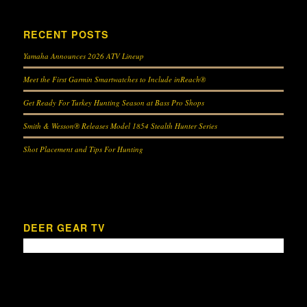
RECENT POSTS
Yamaha Announces 2026 ATV Lineup
Meet the First Garmin Smartwatches to Include inReach®
Get Ready For Turkey Hunting Season at Bass Pro Shops
Smith & Wesson® Releases Model 1854 Stealth Hunter Series
Shot Placement and Tips For Hunting
DEER GEAR TV