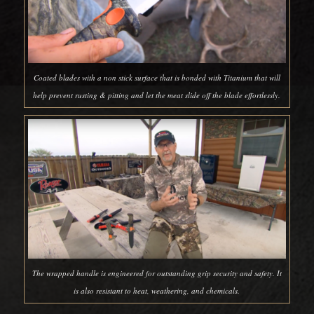
Coated blades with a non stick surface that is bonded with Titanium that will
help prevent rusting & pitting and let the meat slide off the blade effortlessly.
The wrapped handle is engineered for outstanding grip security and safety. It
is also resistant to heat, weathering, and chemicals.