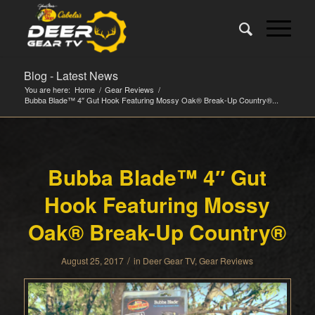
Blog - Latest News
You are here:
Home
/
Gear Reviews
/
Bubba Blade™ 4″ Gut Hook Featuring Mossy Oak® Break-Up Country®...
Bubba Blade™ 4″ Gut
Hook Featuring Mossy
Oak® Break-Up Country®
/
August 25, 2017
in
Deer Gear TV
,
Gear Reviews