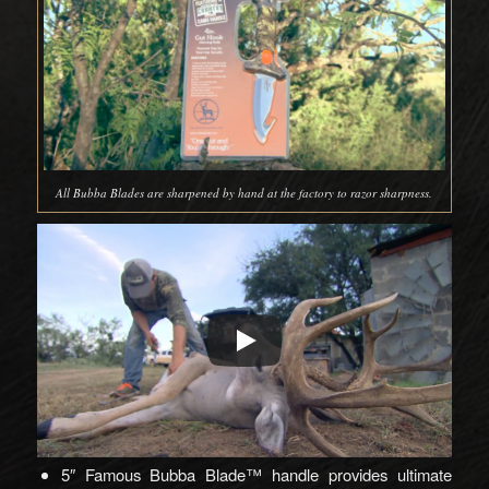
All Bubba Blades are sharpened by hand at the factory to razor sharpness.
5″ Famous Bubba Blade™ handle provides ultimate