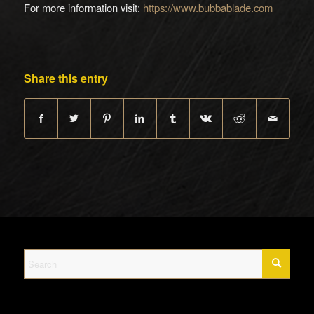
For more information visit:
https://www.bubbablade.com
Share this entry