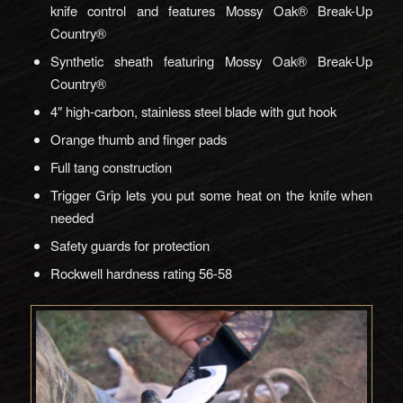
knife control and features Mossy Oak® Break-Up
Country®
Synthetic sheath featuring Mossy Oak® Break-Up
Country®
4″ high-carbon, stainless steel blade with gut hook
Orange thumb and finger pads
Full tang construction
Trigger Grip lets you put some heat on the knife when
needed
Safety guards for protection
Rockwell hardness rating 56-58