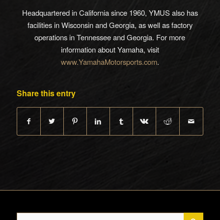
Headquartered in California since 1960, YMUS also has
facilities in Wisconsin and Georgia, as well as factory
operations in Tennessee and Georgia. For more
information about Yamaha, visit
www.YamahaMotorsports.com
.
Share this entry