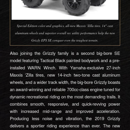
Special Edition color and graphics, all‑new Maxxis ‘Zilla tires, 14″ cast
aluminum wheels and superior overall rec utility performance help the new
Grizzly EPS SE conquer even the toughest terrain.
Also joining the Grizzly family is a second big-bore SE
model featuring Tactical Black painted bodywork and a pre-
installed WARN Winch. With Yamaha-exclusive 27-inch
Maxxis ‘Zilla tires, new 14-inch two-tone cast aluminum
wheels, and a wider track width, the big-bore Grizzly boasts
an award-winning and reliable 700cc-class engine tuned for
dynamic recreational riding on the most demanding trails. It
combines smooth, responsive, and quick-revving power
with increased mid-range and improved acceleration.
Producing less noise and vibration, the 2019 Grizzly
delivers a sportier riding experience than ever. The new