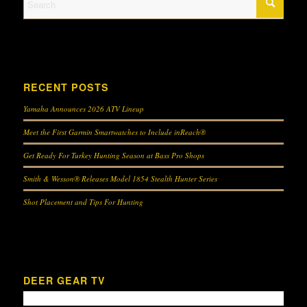
RECENT POSTS
Yamaha Announces 2026 ATV Lineup
Meet the First Garmin Smartwatches to Include inReach®
Get Ready For Turkey Hunting Season at Bass Pro Shops
Smith & Wesson® Releases Model 1854 Stealth Hunter Series
Shot Placement and Tips For Hunting
DEER GEAR TV