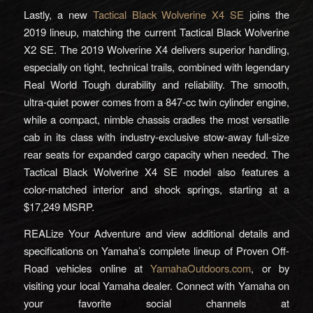
Lastly, a new
Tactical Black Wolverine X4 SE
joins the
2019 lineup, matching the current Tactical Black Wolverine
X2 SE. The 2019 Wolverine X4 delivers superior handling,
especially on tight, technical trails, combined with legendary
Real World Tough durability and reliability. The smooth,
ultra-quiet power comes from a 847-cc twin cylinder engine,
while a compact, nimble chassis cradles the most versatile
cab in its class with industry-exclusive stow-away full-size
rear seats for expanded cargo capacity when needed. The
Tactical Black Wolverine X4 SE model also features a
color-matched interior and shock springs, starting at a
$17,249 MSRP.
REALize Your Adventure and view additional details and
specifications on Yamaha’s complete lineup of Proven Off-
Road vehicles online at
YamahaOutdoors.com
, or by
visiting your local Yamaha dealer. Connect with Yamaha on
your favorite social channels at