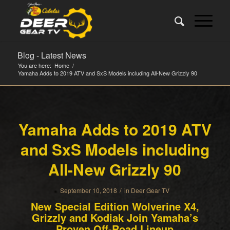
Blog - Latest News
You are here:
Home
/
Yamaha Adds to 2019 ATV and SxS Models including All-New Grizzly 90
Yamaha Adds to 2019 ATV
and SxS Models including
All-New Grizzly 90
/
September 10, 2018
in
Deer Gear TV
New Special Edition Wolverine X4,
Grizzly and Kodiak Join Yamaha’s
Proven Off-Road Lineup