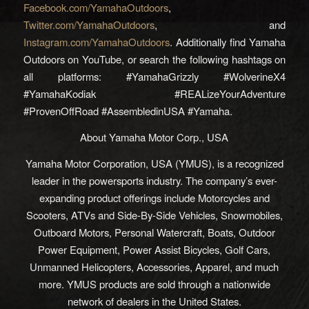
Facebook.com/YamahaOutdoors
,
Twitter.com/YamahaOutdoors
, and
Instagram.com/YamahaOutdoors
. Additionally find Yamaha
Outdoors on YouTube, or search the following hashtags on
all platforms: #YamahaGrizzly #WolverineX4
#YamahaKodiak #REALizeYourAdventure
#ProvenOffRoad #AssembledinUSA #Yamaha.
About Yamaha Motor Corp., USA
Yamaha Motor Corporation, USA (YMUS), is a recognized
leader in the powersports industry. The company’s ever-
expanding product offerings include Motorcycles and
Scooters, ATVs and Side-By-Side Vehicles, Snowmobiles,
Outboard Motors, Personal Watercraft, Boats, Outdoor
Power Equipment, Power Assist Bicycles, Golf Cars,
Unmanned Helicopters, Accessories, Apparel, and much
more. YMUS products are sold through a nationwide
network of dealers in the United States.