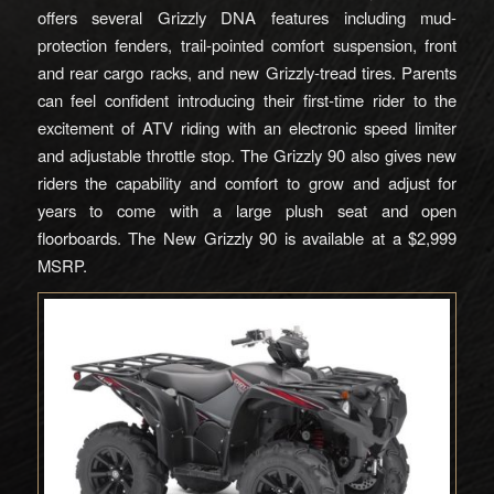
offers several Grizzly DNA features including mud-
protection fenders, trail-pointed comfort suspension, front
and rear cargo racks, and new Grizzly-tread tires. Parents
can feel confident introducing their first-time rider to the
excitement of ATV riding with an electronic speed limiter
and adjustable throttle stop. The Grizzly 90 also gives new
riders the capability and comfort to grow and adjust for
years to come with a large plush seat and open
floorboards. The New Grizzly 90 is available at a $2,999
MSRP.