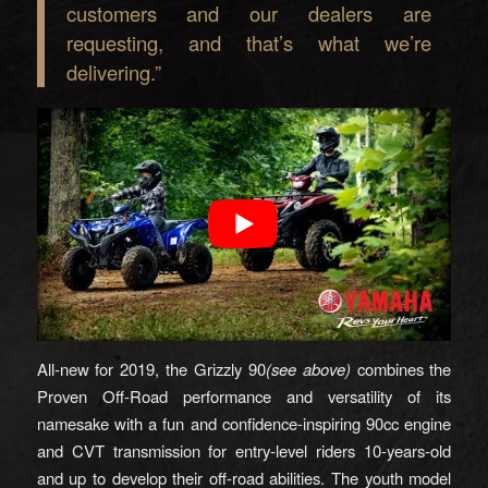
customers and our dealers are
requesting, and that’s what we’re
delivering.”
All-new for 2019, the Grizzly 90
(see above)
combines the
Proven Off-Road performance and versatility of its
namesake with a fun and confidence-inspiring 90cc engine
and CVT transmission for entry-level riders 10-years-old
and up to develop their off-road abilities. The youth model