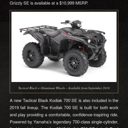
Grizzly SE is available at a $10,999 MSRP.
Tactical Black w /Aluminum Wheels – Available from September 2018
A new Tactical Black Kodiak 700 SE is also included in the
2019 fall lineup. The Kodiak 700 SE is built for both work
and play providing a comfortable, confidence-inspiring ride.
Powered by Yamaha’s legendary 700-class single-cylinder,