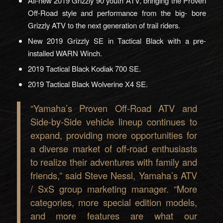
All-new 2019 Grizzly 90 youth ATV, bringing the Proven
Off-Road style and performance from the big- bore
Grizzly ATV to the next generation of trail riders.
New 2019 Grizzly SE in Tactical Black with a pre-
installed WARN Winch.
2019 Tactical Black Kodiak 700 SE.
2019 Tactical Black Wolverine X4 SE.
“Yamaha’s Proven Off-Road ATV and
Side-by-Side vehicle lineup continues to
expand, providing more opportunities for
a diverse market of off-road enthusiasts
to realize their adventures with family and
friends,” said Steve Nessl, Yamaha’s ATV
/ SxS group marketing manager. “More
categories, more special edition models,
and more features are what our