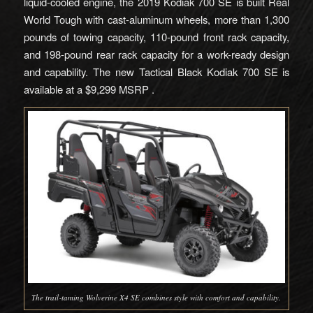
liquid-cooled engine, the 2019 Kodiak 700 SE is built Real
World Tough with cast-aluminum wheels, more than 1,300
pounds of towing capacity, 110-pound front rack capacity,
and 198-pound rear rack capacity for a work-ready design
and capability. The new Tactical Black Kodiak 700 SE is
available at a $9,299 MSRP .
The trail‑taming Wolverine X4 SE combines style with comfort and capability.