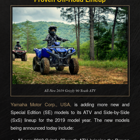
All-New 2019 Grizzly 90 Youth ATV
Yamaha Motor Corp., USA,
is adding more new and
Special Edition (SE) models to its ATV and Side-by-Side
(SxS) lineup for the 2019 model year. The new models
being announced today include: