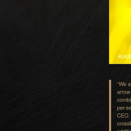
“
We al
arrow
combi
p
er-s
CEO
c
r
o
s
s
addit