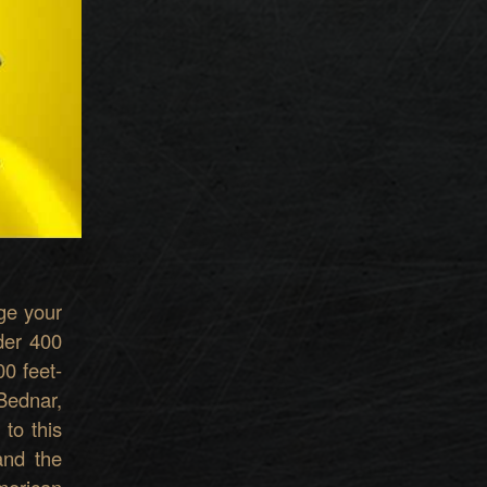
g
e your
der 400
00 feet-
Bednar,
t
o
t
h
i
s
an
d the
merican