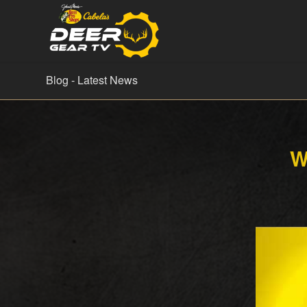
Blog - Latest News
W