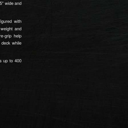
5″ wide and
igured with
e weight and
re-grip help
 deck while
s up to 400