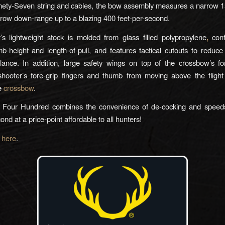
ety-Seven string and cables, the bow assembly measures a narrow 1
rrow down-range up to a blazing 400 feet-per-second.
s lightweight stock is molded from glass filled polypropylene
,
conf
b-height and length-of-pull, and features tactical cutouts to reduc
ance. In addition, large safety wings on top of the crossbow’s fo
shooter’s fore-grip fingers and thumb from moving above the flight
he
crossbow
.
 Four Hundred combines the convenience of de-cocking and speed
ond at a price-point affordable to all hunters!
e
here
.