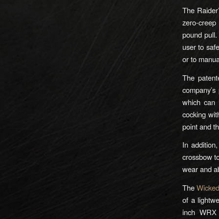
The Raider’
zero-creep 
pound pull.
user to saf
or to manua
The patent
company’s p
which can 
cocking wi
point and th
In addition
crossbow to
wear and a
The
Wicked
of a lightw
inch WRX 