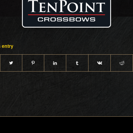
 entry