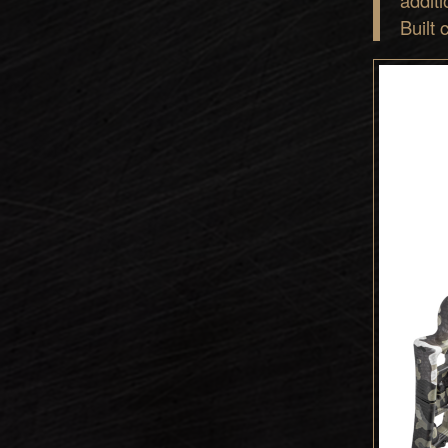
Built