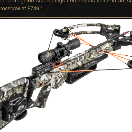
 crossbow at $749.
”