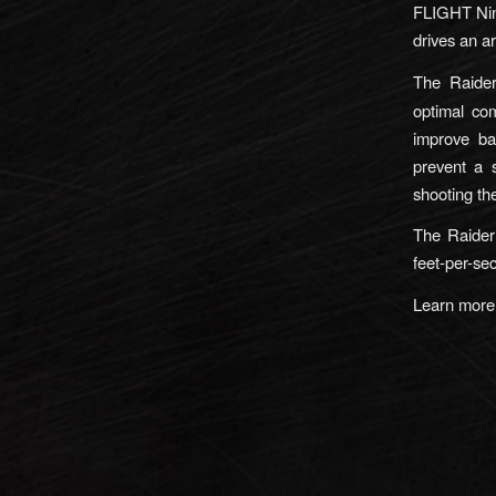
FLIGHT Nin
drives an a
The Raider’
optimal com
improve bal
prevent a 
shooting t
The Raider
feet-per-sec
Learn mor