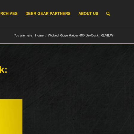
ARCHIVES
DEER GEAR PARTNERS
ABOUT US
You are here:
Home
/
Wicked Ridge Raider 400 De-Cock: REVIEW
k: