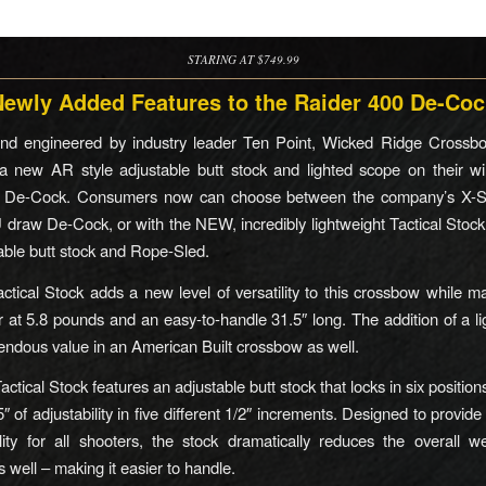
STARING AT $749.99
Newly Added Features to the Raider 400 De-Coc
nd engineered by industry leader Ten Point, Wicked Ridge Crossbo
a new AR style adjustable butt stock and lighted scope on their wi
 De-Cock. Consumers now can choose between the company’s X-S
U draw De-Cock, or with the NEW, incredibly lightweight Tactical Stoc
table butt stock and Rope-Sled.
tical Stock adds a new level of versatility to this crossbow while mak
er at 5.8 pounds and an easy-to-handle 31.5″ long. The addition of a l
endous value in an American Built crossbow as well.
tical Stock features an adjustable butt stock that locks in six position
5″ of adjustability in five different 1/2″ increments. Designed to provide 
lity for all shooters, the stock dramatically reduces the overall w
 well – making it easier to handle.