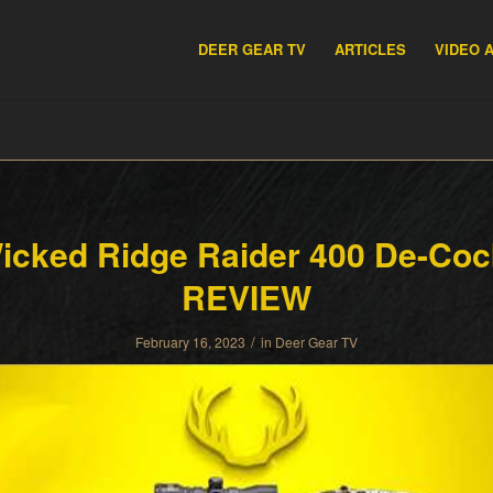
DEER GEAR TV
ARTICLES
VIDEO 
icked Ridge Raider 400 De-Coc
REVIEW
/
February 16, 2023
in
Deer Gear TV