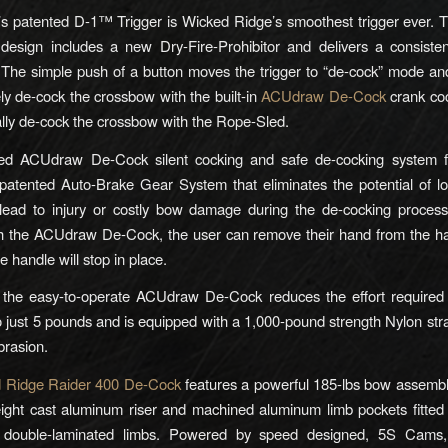
s patented D-1™ Trigger is Wicked Ridge’s smoothest trigger ever. T
design includes a new Dry-Fire-Prohibitor and delivers a consisten
 The simple push of a button moves the trigger to “de-cock” mode an
ely de-cock the crossbow with the built-in
ACUdraw De-Cock
crank coc
lly de-cock the crossbow with the Rope-Sled.
ed ACUdraw De-Cock silent cocking and safe de-cocking system f
atented Auto-Brake Gear System that eliminates the potential of lo
lead to injury or costly bow damage during the de-cocking process
th the ACUdraw De-Cock, the user can remove their hand from the ha
e handle will stop in place.
, the easy-to-operate ACUdraw De-Cock reduces the effort required
 just 5 pounds and is equipped with a 1,000-pound strength Nylon str
brasion.
 Ridge Raider 400 De-Cock
features a powerful 185-lbs bow assembl
eight cast aluminum riser and machined aluminum limb pockets fitted
double-laminated limbs. Powered by speed designed, 5S Cams