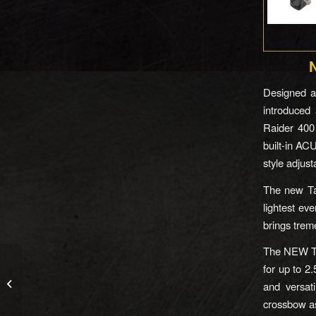
Designed a
introduced 
Raider 400
built-in AC
style adjus
The new Tac
lightest ev
brings trem
The NEW Tac
for up to 2.
The Bullseye Spotting
and versati
Scope Camera
crossbow as