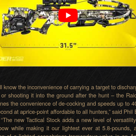
l know the inco
n
venience
of carry
ing a
targ
et to dischar
 o
r shooting it into
the ground after the hunt
–
the Rai
nes the
convenience
of de-cocking
and
speeds up
to 4
ec
ond
at
a
price-point affordable to all hunters
,
”
said
Phil
.
“
Th
e new Tactical Stoc
k
adds a new l
e
vel of
v
ersat
ility
b
o
w
while
making
it our lightest
ever
at 5.8-pounds
, 
ion of a lighted scope
brings
tremendou
s value in an A