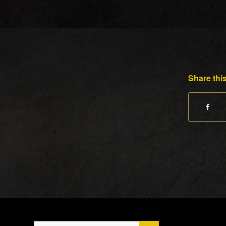
Share this