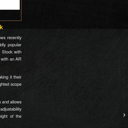
k
ws recently
ldly popular
 Stock with
k with an AR
ing it their
ighted scope
s and allows
adjustability
eight of the