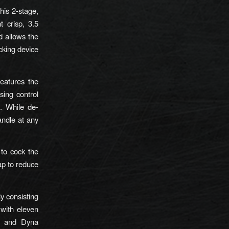
his 2-stage,
t crisp, 3.5
d allows the
king device
eatures the
sing control
. While de-
ndle at any
 to cock the
ap to reduce
y consisting
 with eleven
, and Dyna