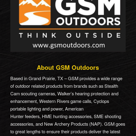
About GSM Outdoors
Based in Grand Prairie, TX – GSM provides a wide range
of outdoor related products from brands such as Stealth
Cam scouting cameras, Walker’s hearing protection and
enhancement, Western Rivers game calls, Cyclops
portable lighting and power, American
Hunter feeders, HME hunting accessories, SME shooting
accessories, and New Archery Products (NAP). GSM goes
to great lengths to ensure their products deliver the latest