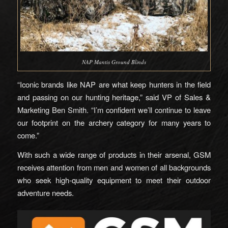
NAP Mantis Ground Blinds
“Iconic brands like NAP are what keep hunters in the field
and passing on our hunting heritage,” said VP of Sales &
Marketing Ben Smith. “I’m confident we’ll continue to leave
our footprint on the archery category for many years to
come.”
With such a wide range of products in their arsenal, GSM
receives attention from men and women of all backgrounds
who seek high-quality equipment to meet their outdoor
adventure needs.