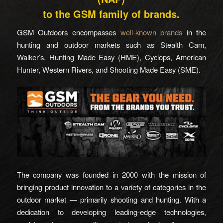
to the GSM family of brands.
GSM Outdoors encompasses
well-known brands
in the
hunting and outdoor markets such as Stealth Cam,
Walker’s, Hunting Made Easy (HME), Cyclops, American
Hunter, Western Rivers, and Shooting Made Easy (SME).
The company was founded in 2000 with the mission of
bringing product innovation to a variety of categories in the
outdoor market — primarily shooting and hunting. With a
dedication to developing leading-edge technologies,