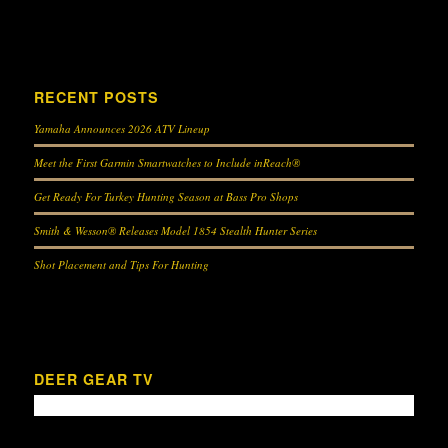
RECENT POSTS
Yamaha Announces 2026 ATV Lineup
Meet the First Garmin Smartwatches to Include inReach®
Get Ready For Turkey Hunting Season at Bass Pro Shops
Smith & Wesson® Releases Model 1854 Stealth Hunter Series
Shot Placement and Tips For Hunting
DEER GEAR TV