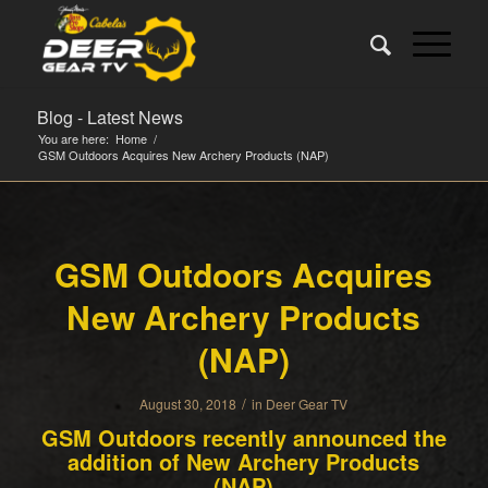
Blog - Latest News
You are here:
Home
/
GSM Outdoors Acquires New Archery Products (NAP)
GSM Outdoors Acquires
New Archery Products
(NAP)
/
August 30, 2018
in
Deer Gear TV
GSM Outdoors recently announced the
addition of New Archery Products
(NAP)