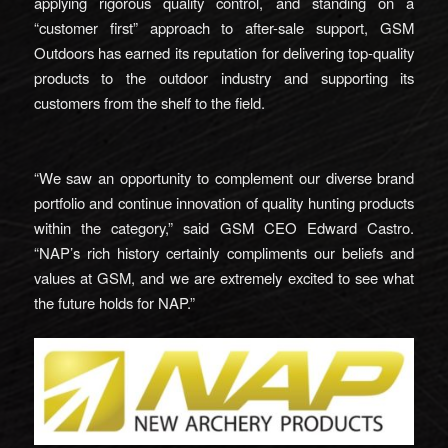
applying rigorous quality control, and standing on a
“customer first” approach to after-sale support, GSM
Outdoors has earned its reputation for delivering top-quality
products to the outdoor industry and supporting its
customers from the shelf to the field.
“We saw an opportunity to complement our diverse brand
portfolio and continue innovation of quality hunting products
within the category,” said GSM CEO Edward Castro.
“NAP’s rich history certainly compliments our beliefs and
values at GSM, and we are extremely excited to see what
the future holds for NAP.”