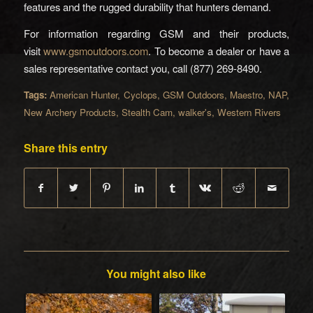
features and the rugged durability that hunters demand.
For information regarding GSM and their products,
visit
www.gsmoutdoors.com
. To become a dealer or have a
sales representative contact you, call (877) 269-8490.
Tags:
American Hunter
,
Cyclops
,
GSM Outdoors
,
Maestro
,
NAP
,
New Archery Products
,
Stealth Cam
,
walker's
,
Western Rivers
Share this entry
You might also like