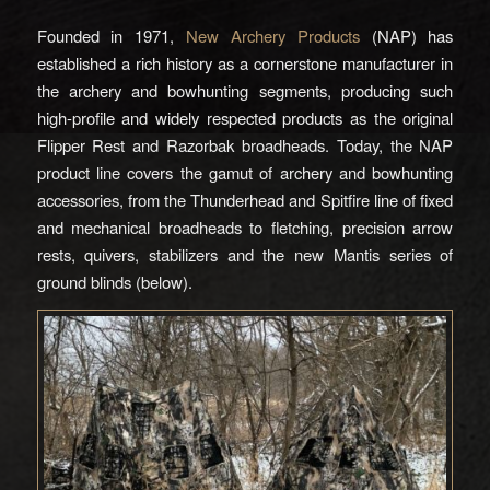
Founded in 1971,
New Archery Products
(NAP) has
established a rich history as a cornerstone manufacturer in
the archery and bowhunting segments, producing such
high-profile and widely respected products as the original
Flipper Rest and Razorbak broadheads. Today, the NAP
product line covers the gamut of archery and bowhunting
accessories, from the Thunderhead and Spitfire line of fixed
and mechanical broadheads to fletching, precision arrow
rests, quivers, stabilizers and the new Mantis series of
ground blinds (below).